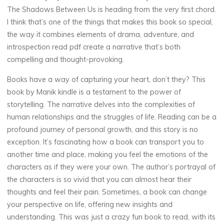
The Shadows Between Us is heading from the very first chord.
I think that’s one of the things that makes this book so special,
the way it combines elements of drama, adventure, and
introspection read pdf create a narrative that’s both
compelling and thought-provoking.
Books have a way of capturing your heart, don’t they? This
book by Manik kindle is a testament to the power of
storytelling. The narrative delves into the complexities of
human relationships and the struggles of life. Reading can be a
profound journey of personal growth, and this story is no
exception. It’s fascinating how a book can transport you to
another time and place, making you feel the emotions of the
characters as if they were your own. The author’s portrayal of
the characters is so vivid that you can almost hear their
thoughts and feel their pain. Sometimes, a book can change
your perspective on life, offering new insights and
understanding. This was just a crazy fun book to read, with its