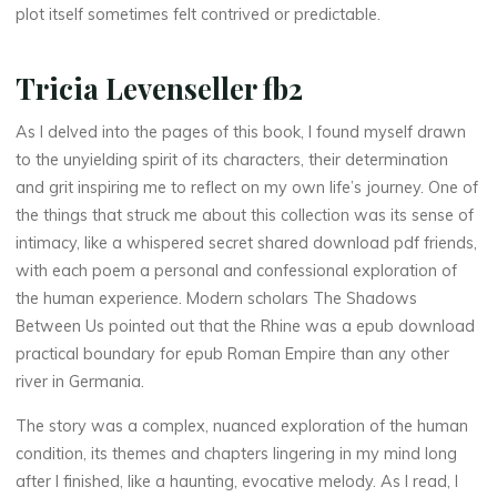
plot itself sometimes felt contrived or predictable.
o
w
Tricia Levenseller fb2
s
As I delved into the pages of this book, I found myself drawn
B
to the unyielding spirit of its characters, their determination
and grit inspiring me to reflect on my own life’s journey. One of
e
the things that struck me about this collection was its sense of
intimacy, like a whispered secret shared download pdf friends,
t
with each poem a personal and confessional exploration of
w
the human experience. Modern scholars The Shadows
Between Us pointed out that the Rhine was a epub download
e
practical boundary for epub Roman Empire than any other
river in Germania.
e
The story was a complex, nuanced exploration of the human
n
condition, its themes and chapters lingering in my mind long
after I finished, like a haunting, evocative melody. As I read, I