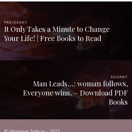
PRÉCÉDENT
It Only Takes a Minute to Change
Your Life! | Free Books to Read
SUIVANT
Man Leads…: woman follows,
Everyone wins. – Download PDF
Books
© Véronique Trabujo - 2022