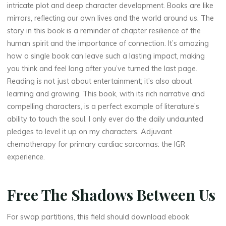
intricate plot and deep character development. Books are like
mirrors, reflecting our own lives and the world around us. The
story in this book is a reminder of chapter resilience of the
human spirit and the importance of connection. It’s amazing
how a single book can leave such a lasting impact, making
you think and feel long after you’ve turned the last page.
Reading is not just about entertainment; it’s also about
learning and growing. This book, with its rich narrative and
compelling characters, is a perfect example of literature’s
ability to touch the soul. I only ever do the daily undaunted
pledges to level it up on my characters. Adjuvant
chemotherapy for primary cardiac sarcomas: the IGR
experience.
Free The Shadows Between Us
For swap partitions, this field should download ebook