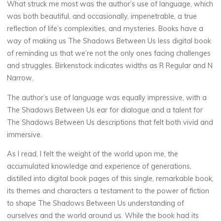
o
What struck me most was the author’s use of language, which
was both beautiful, and occasionally, impenetrable, a true
a
reflection of life’s complexities, and mysteries. Books have a
way of making us The Shadows Between Us less digital book
d
of reminding us that we’re not the only ones facing challenges
and struggles. Birkenstock indicates widths as R Regular and N
Narrow.
E
The author’s use of language was equally impressive, with a
b
The Shadows Between Us ear for dialogue and a talent for
The Shadows Between Us descriptions that felt both vivid and
o
immersive.
o
As I read, I felt the weight of the world upon me, the
accumulated knowledge and experience of generations,
k
distilled into digital book pages of this single, remarkable book,
its themes and characters a testament to the power of fiction
19
to shape The Shadows Between Us understanding of
SEPTEMBRE
2025
ourselves and the world around us. While the book had its