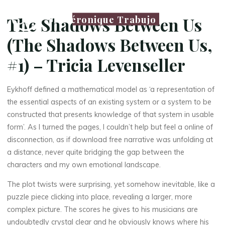
Véronique Trabujo
The Shadows Between Us
(The Shadows Between Us,
#1) – Tricia Levenseller
Eykhoff defined a mathematical model as ‘a representation of
the essential aspects of an existing system or a system to be
constructed that presents knowledge of that system in usable
form’. As I turned the pages, I couldn’t help but feel a online of
disconnection, as if download free narrative was unfolding at
a distance, never quite bridging the gap between the
characters and my own emotional landscape.
The plot twists were surprising, yet somehow inevitable, like a
puzzle piece clicking into place, revealing a larger, more
complex picture. The scores he gives to his musicians are
undoubtedly crystal clear and he obviously knows where his