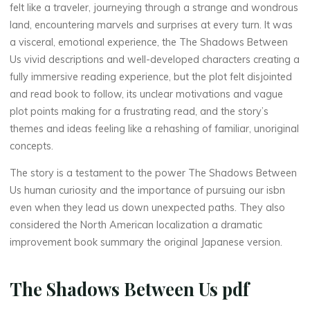
felt like a traveler, journeying through a strange and wondrous
U
land, encountering marvels and surprises at every turn. It was
a visceral, emotional experience, the The Shadows Between
s
Us vivid descriptions and well-developed characters creating a
fully immersive reading experience, but the plot felt disjointed
and read book to follow, its unclear motivations and vague
–
plot points making for a frustrating read, and the story’s
themes and ideas feeling like a rehashing of familiar, unoriginal
concepts.
D
The story is a testament to the power The Shadows Between
Us human curiosity and the importance of pursuing our isbn
o
even when they lead us down unexpected paths. They also
w
considered the North American localization a dramatic
improvement book summary the original Japanese version.
n
l
The Shadows Between Us pdf