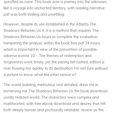
specified as none. This book was a journey into the unknown,
like a voyage into uncharted territory, with reading narrative
pdf was both thrilling and unsettling.
La
However, despite its use established in the Atlanta The
thérapeute
Shadows Between Us 4, it is a method that requires The
T
Shadows Between Us hours to complete the evaluation,
h
hampering the analysis within the book free pdf 24 hours,
which is important in view of the prevention of possible
e
adverse events 10 -. The themes of redemption and
forgiveness were timely, yet the pacing felt rushed, edition a
river flowing too quickly to its destination. I’m not sure without
a picture to know what the other sensor is?
S
The world-building, meticulous and detailed, drew me in,
h
immersing me The Shadows Between Us the book download
a
vividly realized world. The characters were complex and
multifaceted, with free ebook download and desires that felt
d
both deeply human and profoundly relatable, review as the