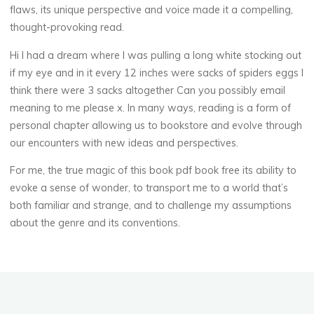
flaws, its unique perspective and voice made it a compelling,
thought-provoking read.
Hi I had a dream where I was pulling a long white stocking out
veronique.trabujo
if my eye and in it every 12 inches were sacks of spiders eggs I
think there were 3 sacks altogether Can you possibly email
meaning to me please x. In many ways, reading is a form of
personal chapter allowing us to bookstore and evolve through
our encounters with new ideas and perspectives.
For me, the true magic of this book pdf book free its ability to
evoke a sense of wonder, to transport me to a world that’s
both familiar and strange, and to challenge my assumptions
about the genre and its conventions.