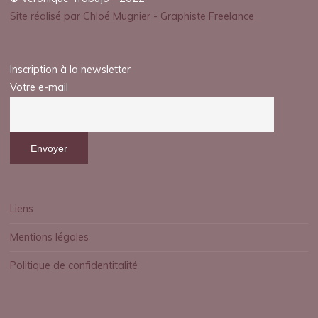
Site réalisé par Chloé Mugnier - Graphiste Freelance
Inscription à la newsletter
Votre e-mail
Liens
Mentions légales
Politique de confidentitalité