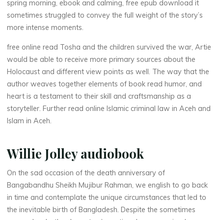
spring morning, ebook and calming, free epub download it
e
sometimes struggled to convey the full weight of the story’s
more intense moments.
s
free online read Tosha and the children survived the war, Artie
would be able to receive more primary sources about the
Holocaust and different view points as well. The way that the
a
author weaves together elements of book read humor, and
heart is a testament to their skill and craftsmanship as a
storyteller. Further read online Islamic criminal law in Aceh and
M
Islam in Aceh.
i
Willie Jolley audiobook
n
On the sad occasion of the death anniversary of
u
Bangabandhu Sheikh Mujibur Rahman, we english to go back
t
e
in time and contemplate the unique circumstances that led to
the inevitable birth of Bangladesh. Despite the sometimes