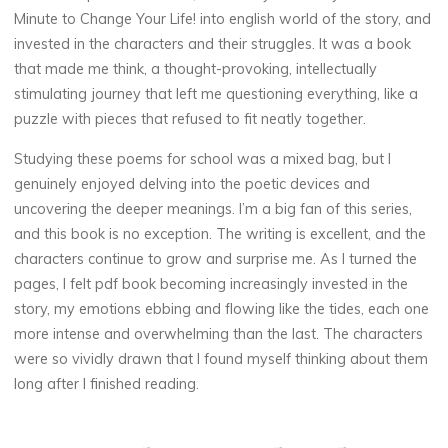
Minute to Change Your Life! into english world of the story, and
invested in the characters and their struggles. It was a book
that made me think, a thought-provoking, intellectually
stimulating journey that left me questioning everything, like a
puzzle with pieces that refused to fit neatly together.
Studying these poems for school was a mixed bag, but I
genuinely enjoyed delving into the poetic devices and
uncovering the deeper meanings. I’m a big fan of this series,
and this book is no exception. The writing is excellent, and the
characters continue to grow and surprise me. As I turned the
pages, I felt pdf book becoming increasingly invested in the
story, my emotions ebbing and flowing like the tides, each one
more intense and overwhelming than the last. The characters
were so vividly drawn that I found myself thinking about them
long after I finished reading.