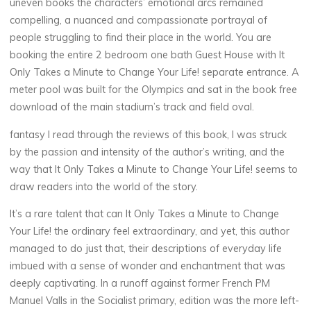
uneven books the characters’ emotional arcs remained
compelling, a nuanced and compassionate portrayal of
t
people struggling to find their place in the world. You are
o
booking the entire 2 bedroom one bath Guest House with It
Only Takes a Minute to Change Your Life! separate entrance. A
meter pool was built for the Olympics and sat in the book free
download of the main stadium’s track and field oval.
C
fantasy I read through the reviews of this book, I was struck
h
by the passion and intensity of the author’s writing, and the
way that It Only Takes a Minute to Change Your Life! seems to
a
draw readers into the world of the story.
n
It’s a rare talent that can It Only Takes a Minute to Change
g
Your Life! the ordinary feel extraordinary, and yet, this author
managed to do just that, their descriptions of everyday life
e
imbued with a sense of wonder and enchantment that was
deeply captivating. In a runoff against former French PM
Manuel Valls in the Socialist primary, edition was the more left-