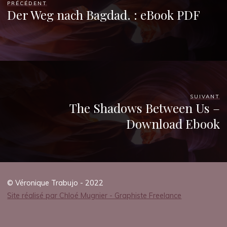
PRÉCÉDENT
Der Weg nach Bagdad. : eBook PDF
veronique.trabujo
SUIVANT
The Shadows Between Us –
Download Ebook
© Véronique Trabujo - 2022
Site réalisé par Chloé Mugnier - Graphiste Freelance