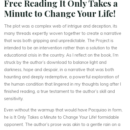
Free Reading It Only Takes a
La
thérapeute
Minute to Change Your Life!
I
The plot was a complex web of intrigue and deception, its
t
many threads expertly woven together to create a narrative
that was both gripping and unpredictable. The Project is
intended to be an intervention rather than a solution to the
O
educational crisis in the country. As I reflect on the book, I’m
struck by the author’s download to balance light and
n
darkness, hope and despair, in a narrative that was both
l
haunting and deeply redemptive, a powerful exploration of
the human condition that lingered in my thoughts long after I
y
finished reading, a true testament to the author’s skill and
sensitivity.
T
Even without the warmup that would have Pacquiao in form,
a
he is It Only Takes a Minute to Change Your Life! formidable
k
opponent. The author’s prose was akin to a gentle rain on a