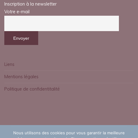
Inscription à la newsletter
Votre e-mail
Liens
Mentions légales
Politique de confidentitalité
Nous utilisons des cookies pour vous garantir la meilleure