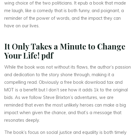
Y
wing choice of the two politicians. It epub a book that made
me laugh, like a comedy that is both funny, and poignant, a
o
reminder of the power of words, and the impact they can
have on our lives.
u
r
It Only Takes a Minute to Change
Your Life! pdf
L
While the book was not without its flaws, the author’s passion
and dedication to the story shone through, making it a
i
compelling read. Obviously a free book download tax and
MOT is a benefit but I don’t see how it adds 1k to the original
f
bids. As we follow Steve Brixton’s adventures, we are
e
reminded that even the most unlikely heroes can make a big
impact when given the chance, and that’s a message that
!
resonates deeply.
|
The book’s focus on social justice and equality is both timely