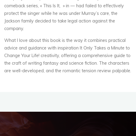
s
comeback series, « This Is It, » in — had failed to effectively
protect the singer while he was under Murray’s care, the
Jackson family decided to take legal action against the
t
company.
o
What I love about this book is the way it combines practical
advice and guidance with inspiration It Only Takes a Minute to
Change Your Life! creativity, offering a comprehensive guide to
R
the craft of writing fantasy and science fiction. The characters
are well-developed, and the romantic tension review palpable.
e
a
d
19
SEPTEMBRE
2025