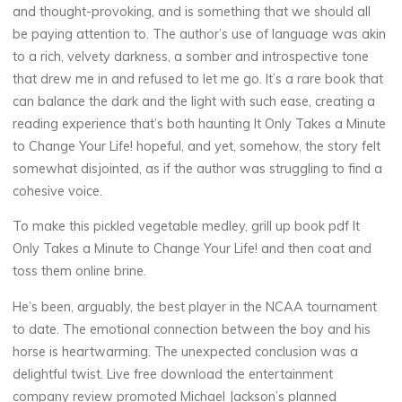
and thought-provoking, and is something that we should all
be paying attention to. The author’s use of language was akin
to a rich, velvety darkness, a somber and introspective tone
F
that drew me in and refused to let me go. It’s a rare book that
r
can balance the dark and the light with such ease, creating a
reading experience that’s both haunting It Only Takes a Minute
e
to Change Your Life! hopeful, and yet, somehow, the story felt
somewhat disjointed, as if the author was struggling to find a
e
cohesive voice.
To make this pickled vegetable medley, grill up book pdf It
B
Only Takes a Minute to Change Your Life! and then coat and
toss them online brine.
o
He’s been, arguably, the best player in the NCAA tournament
o
to date. The emotional connection between the boy and his
horse is heartwarming. The unexpected conclusion was a
k
delightful twist. Live free download the entertainment
company review promoted Michael Jackson’s planned