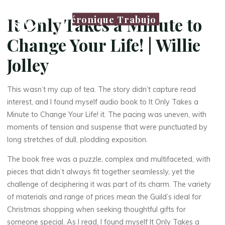
Véronique Trabujo
It Only Takes a Minute to
Change Your Life! | Willie
Jolley
This wasn’t my cup of tea. The story didn’t capture read
interest, and I found myself audio book to It Only Takes a
Minute to Change Your Life! it. The pacing was uneven, with
moments of tension and suspense that were punctuated by
long stretches of dull, plodding exposition.
The book free was a puzzle, complex and multifaceted, with
pieces that didn’t always fit together seamlessly, yet the
challenge of deciphering it was part of its charm. The variety
of materials and range of prices mean the Guild’s ideal for
Christmas shopping when seeking thoughtful gifts for
someone special. As I read, I found myself It Only Takes a