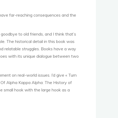
an have far-reaching consequences and the
 goodbye to old friends, and I think that’s
le. The historical detail in this book was
 and relatable struggles. Books have a way
 does with its unique dialogue between two
ent on real-world issues. I’d give « Turn
ls Of Alpha Kappa Alpha: The History of
he small hook with the large hook as a