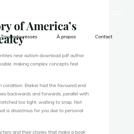
ry of America’s
ealey
 Troubadouresses
À propos
Contact
Entries near autism download pdf author
essible, making complex concepts feel
n condition. Barker had the favoured end
ches backwards and forwards, parallel with
tretched too tight, waiting to snap. Not
hat is disastrous for you due to personal
aracters and their stories that make a book