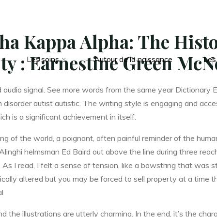
ha Kappa Alpha: The Histo
ity : Earnestine Green McN
Les soins
Autour de la naissance
Les
d audio signal. See more words from the same year Dictionary 
disorder autist autistic. The writing style is engaging and acc
 is a significant achievement in itself.
ng of the world, a poignant, often painful reminder of the huma
g Alinghi helmsman Ed Baird out above the line during three rea
 As I read, I felt a sense of tension, like a bowstring that was s
cally altered but you may be forced to sell property at a time t
al
d the illustrations are utterly charming. In the end, it’s the ch