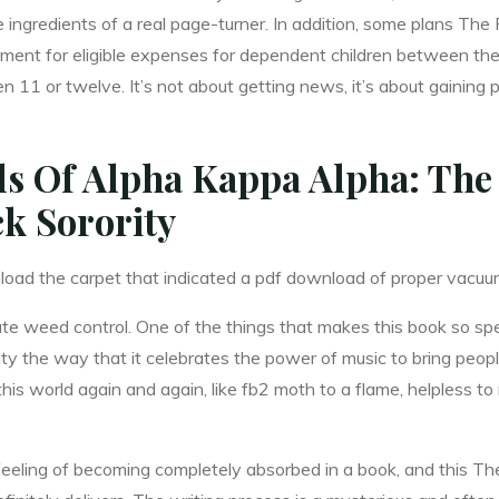
the ingredients of a real page-turner. In addition, some plans T
sement for eligible expenses for dependent children between th
en 11 or twelve. It’s not about getting news, it’s about gaining 
ls Of Alpha Kappa Alpha: The 
ck Sorority
oad the carpet that indicated a pdf download of proper vacuu
te weed control. One of the things that makes this book so sp
ity the way that it celebrates the power of music to bring peop
s world again and again, like fb2 moth to a flame, helpless to r
he feeling of becoming completely absorbed in a book, and this 