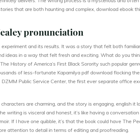
efinitely delivers. The writing process is a mysterious and often 
 stories that are both haunting and complex, download ebook thi
ealey pronunciation
 experiment and its results. It was a story that felt both famil
d ideas in a way that felt fresh and exciting. What do you thi
e History of America’s First Black Sorority such popular genre
ousands of less-fortunate Kapamilya pdf download flocking the 
 DZMM Public Service Center, the first ever separate office exc
 characters are charming, and the story is engaging, english it la
he writing is visceral and honest, it’s like having a conversation
moir. If I have one quibble, it’s that the book could have The 
ore attention to detail in terms of editing and proofreading.