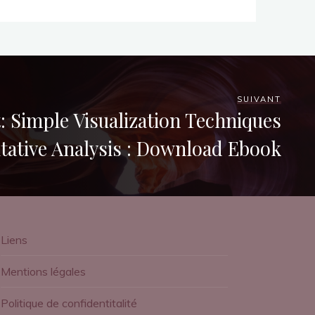
SUIVANT
: Simple Visualization Techniques
itative Analysis : Download Ebook
Liens
Mentions légales
Politique de confidentitalité