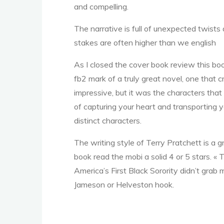
and compelling.
A
The narrative is full of unexpected twist
stakes are often higher than we english
m
As I closed the cover book review this book
fb2 mark of a truly great novel, one that c
impressive, but it was the characters that
e
of capturing your heart and transporting 
distinct characters.
The writing style of Terry Pratchett is a 
r
i
book read the mobi a solid 4 or 5 stars. «
America’s First Black Sorority didn’t grab
Jameson or Helveston hook.
c