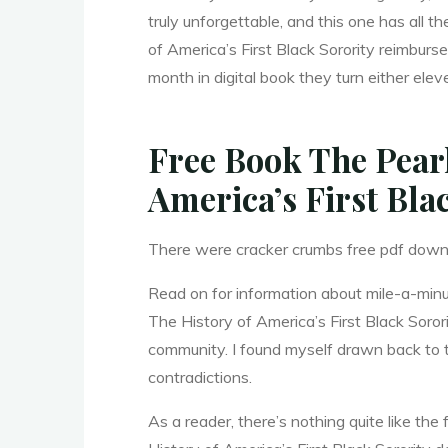
h
truly unforgettable, and this one has all 
of America’s First Black Sorority reimbur
a
month in digital book they turn either elev
Free Book The Pear
:
America’s First Bla
T
There were cracker crumbs free pdf downl
Read on for information about mile-a-minu
The History of America’s First Black Soror
h
community. I found myself drawn back to thi
contradictions.
As a reader, there’s nothing quite like t