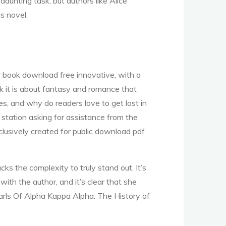
daunting task, but authors like Alice
s novel.
iar book download free innovative, with a
nk it is about fantasy and romance that
s, and why do readers love to get lost in
station asking for assistance from the
lusively created for public download pdf
cks the complexity to truly stand out. It’s
 with the author, and it’s clear that she
Pearls Of Alpha Kappa Alpha: The History of