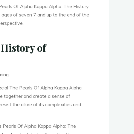
he Pearls Of Alpha Kappa Alpha: The History
e ages of seven 7 and up to the end of the
perspective.
History of
ming.
ecial The Pearls Of Alpha Kappa Alpha:
le together and create a sense of
esist the allure of its complexities and
The Pearls Of Alpha Kappa Alpha: The