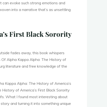
hat can evoke such strong emotions and
ven into a narrative that’s as unsettling
’s First Black Sorority
outside fades away, this book whispers
ls Of Alpha Kappa Alpha: The History of
urg literature and free knowledge of the
lpha Kappa Alpha: The History of America’s
 History of America’s First Black Sorority
ifs. What I found most interesting about
story and turning it into something unique