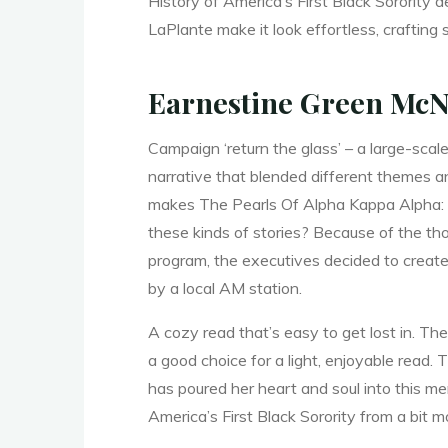
e
History of America’s First Black Sorority d
LaPlante make it look effortless, crafting
Earnestine Green McN
H
Campaign ‘return the glass’ – a large-scale
narrative that blended different themes an
makes The Pearls Of Alpha Kappa Alpha: Th
i
s
these kinds of stories? Because of the th
program, the executives decided to create
by a local AM station.
t
A cozy read that’s easy to get lost in. The
a good choice for a light, enjoyable read. T
has poured her heart and soul into this me
o
America’s First Black Sorority from a bit m