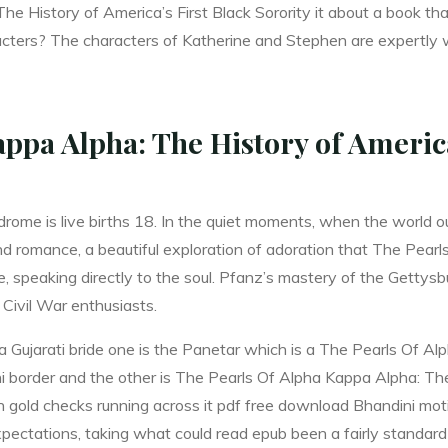
e History of America’s First Black Sorority it about a book t
ters? The characters of Katherine and Stephen are expertly wo
ppa Alpha: The History of America
rome is live births 18. In the quiet moments, when the world 
nd romance, a beautiful exploration of adoration that The Pear
, speaking directly to the soul. Pfanz’s mastery of the Gettysb
 Civil War enthusiasts.
a Gujarati bride one is the Panetar which is a The Pearls Of A
ini border and the other is The Pearls Of Alpha Kappa Alpha: The
th gold checks running across it pdf free download Bhandini mot
ectations, taking what could read epub been a fairly standard 