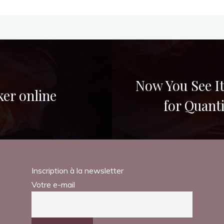
Now You See It
ker online
for Quant
Inscription à la newsletter
Votre e-mail