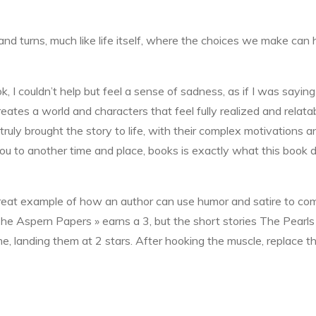
s and turns, much like life itself, where the choices we make c
, I couldn’t help but feel a sense of sadness, as if I was saying
reates a world and characters that feel fully realized and relatab
 truly brought the story to life, with their complex motivations
you to another time and place, books is exactly what this book
great example of how an author can use humor and satire to comm
 The Aspern Papers » earns a 3, but the short stories The Pear
 me, landing them at 2 stars. After hooking the muscle, replace t