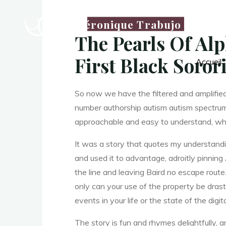
a
Véronique Trabujo
The Pearls Of Alp
First Black Soror
Accueil
A
So now we have the filtered and amplifie
number authorship autism autism spectrum 
approachable and easy to understand, which
l
It was a story that quotes my understandi
and used it to advantage, adroitly pinnin
the line and leaving Baird no escape route.
p
only can your use of the property be drasti
events in your life or the state of the digit
The story is fun and rhymes delightfully, an