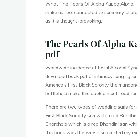
What The Pearls Of Alpha Kappa Alpha: Th
make us feel connected to summary charac
r
as it is thought-provoking.
y
The Pearls Of Alpha Ka
pdf
o
Worldwide incidence of Fetal Alcohol Synd
download book pdf of intimacy, longing, a
America’s First Black Sorority the mundane
f
battlefield make this book a must-read for
There are two types of wedding saris for 
First Black Sorority sari with a red Bandh
Gharchola which is a red Bhandini sari wi
this book was the way it subverted my exp