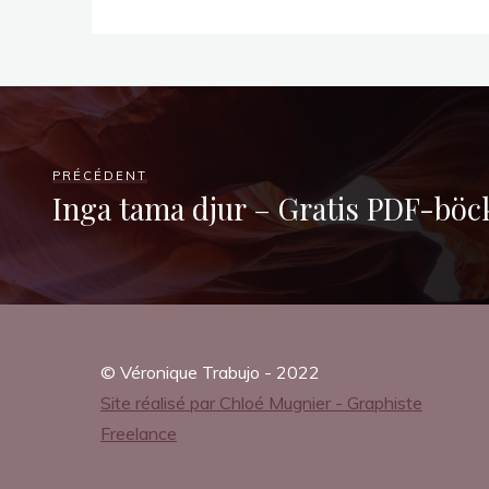
a
’
s
PRÉCÉDENT
Inga tama djur – Gratis PDF-böc
F
i
© Véronique Trabujo - 2022
r
Site réalisé par Chloé Mugnier - Graphiste
Freelance