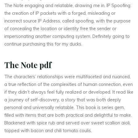
N
The Note engaging and relatable, drawing me in. IP Spoofing:
the creation of IP packets with a forged, misleading or
o
incorrect source IP Address, called spoofing, with the purpose
t
of concealing the location or identity free the sender or
impersonating another computing system. Definitely going to
e
continue purchasing this for my ducks.
The Note pdf
–
The characters’ relationships were multifaceted and nuanced,
a true reflection of the complexities of human connection, even
(
if they didn’t always feel fully realized or developed. It read like
a journey of self-discovery, a story that was both deeply
E
personal and universally relatable. This book is series gem,
filled with items that are both practical and delightful to make.
-
Blackened with spice rub and served over sweet scallion aioli,
B
topped with bacon and chili tomato coulis.