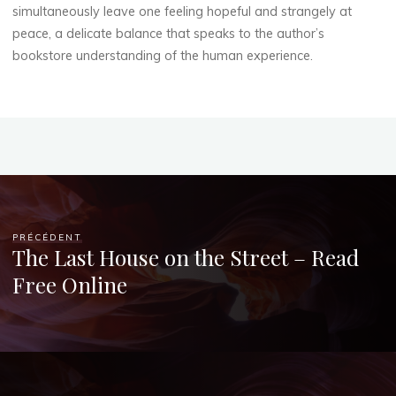
simultaneously leave one feeling hopeful and strangely at
peace, a delicate balance that speaks to the author’s
bookstore understanding of the human experience.
PRÉCÉDENT
The Last House on the Street – Read
Free Online