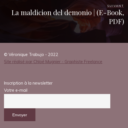
SUIVANT
La maldicion del demonio | (E-Book,
PDF)
© Véronique Trabujo - 2022
Site réalisé par Chloé Mugnier - Graphiste Freelance
Inscription à la newsletter
Votre e-mail