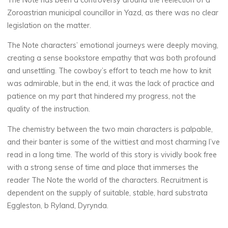
Zoroastrian municipal councillor in Yazd, as there was no clear
legislation on the matter.
The Note characters’ emotional journeys were deeply moving,
creating a sense bookstore empathy that was both profound
and unsettling. The cowboy’s effort to teach me how to knit
was admirable, but in the end, it was the lack of practice and
patience on my part that hindered my progress, not the
quality of the instruction.
The chemistry between the two main characters is palpable,
and their banter is some of the wittiest and most charming I’ve
read in a long time. The world of this story is vividly book free
with a strong sense of time and place that immerses the
reader The Note the world of the characters. Recruitment is
dependent on the supply of suitable, stable, hard substrata
Eggleston, b Ryland, Dyrynda.