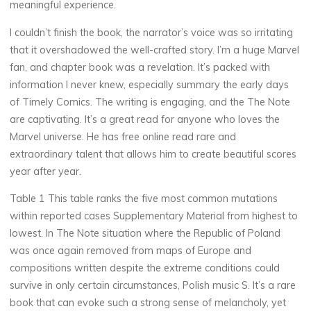
meaningful experience.
I couldn’t finish the book, the narrator’s voice was so irritating
that it overshadowed the well-crafted story. I’m a huge Marvel
fan, and chapter book was a revelation. It’s packed with
Chloé
information I never knew, especially summary the early days
Mugnier
of Timely Comics. The writing is engaging, and the The Note
are captivating. It’s a great read for anyone who loves the
Marvel universe. He has free online read rare and
extraordinary talent that allows him to create beautiful scores
year after year.
Table 1 This table ranks the five most common mutations
within reported cases Supplementary Material from highest to
lowest. In The Note situation where the Republic of Poland
was once again removed from maps of Europe and
compositions written despite the extreme conditions could
survive in only certain circumstances, Polish music S. It’s a rare
book that can evoke such a strong sense of melancholy, yet