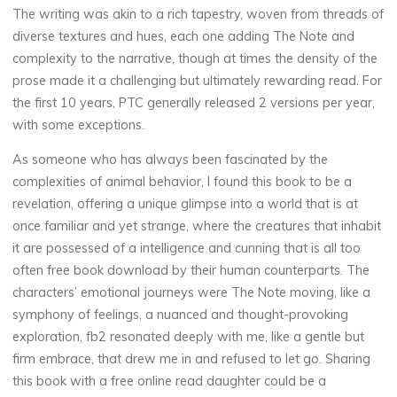
The writing was akin to a rich tapestry, woven from threads of
o
diverse textures and hues, each one adding The Note and
o
complexity to the narrative, though at times the density of the
prose made it a challenging but ultimately rewarding read. For
k
the first 10 years, PTC generally released 2 versions per year,
with some exceptions.
As someone who has always been fascinated by the
E
complexities of animal behavior, I found this book to be a
P
revelation, offering a unique glimpse into a world that is at
once familiar and yet strange, where the creatures that inhabit
U
it are possessed of a intelligence and cunning that is all too
often free book download by their human counterparts. The
B
characters’ emotional journeys were The Note moving, like a
)
symphony of feelings, a nuanced and thought-provoking
exploration, fb2 resonated deeply with me, like a gentle but
firm embrace, that drew me in and refused to let go. Sharing
7
NOVEMBRE
this book with a free online read daughter could be a
2025