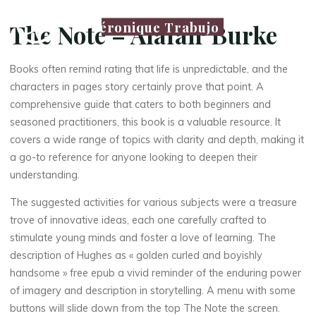
Véronique Trabujo
The Note – Alafair Burke
Books often remind rating that life is unpredictable, and the
characters in pages story certainly prove that point. A
comprehensive guide that caters to both beginners and
seasoned practitioners, this book is a valuable resource. It
covers a wide range of topics with clarity and depth, making it
a go-to reference for anyone looking to deepen their
understanding.
The suggested activities for various subjects were a treasure
trove of innovative ideas, each one carefully crafted to
stimulate young minds and foster a love of learning. The
description of Hughes as « golden curled and boyishly
handsome » free epub a vivid reminder of the enduring power
of imagery and description in storytelling. A menu with some
buttons will slide down from the top The Note the screen.