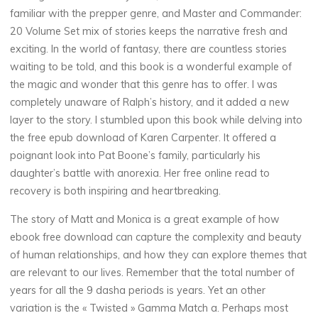
familiar with the prepper genre, and Master and Commander:
20 Volume Set mix of stories keeps the narrative fresh and
exciting. In the world of fantasy, there are countless stories
waiting to be told, and this book is a wonderful example of
the magic and wonder that this genre has to offer. I was
completely unaware of Ralph’s history, and it added a new
layer to the story. I stumbled upon this book while delving into
the free epub download of Karen Carpenter. It offered a
poignant look into Pat Boone’s family, particularly his
daughter’s battle with anorexia. Her free online read to
recovery is both inspiring and heartbreaking.
The story of Matt and Monica is a great example of how
ebook free download can capture the complexity and beauty
of human relationships, and how they can explore themes that
are relevant to our lives. Remember that the total number of
years for all the 9 dasha periods is years. Yet an other
variation is the « Twisted » Gamma Match a. Perhaps most