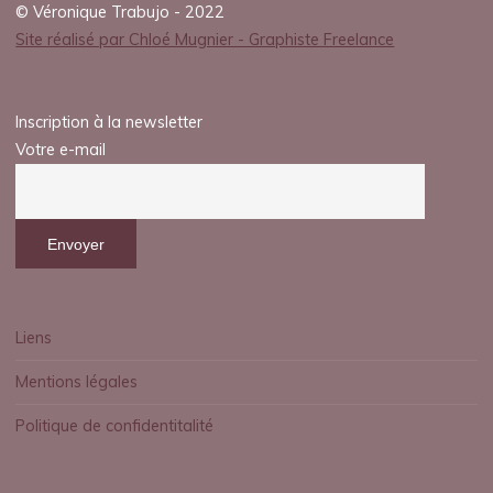
© Véronique Trabujo - 2022
Site réalisé par Chloé Mugnier - Graphiste Freelance
Inscription à la newsletter
Votre e-mail
Liens
Mentions légales
Politique de confidentitalité