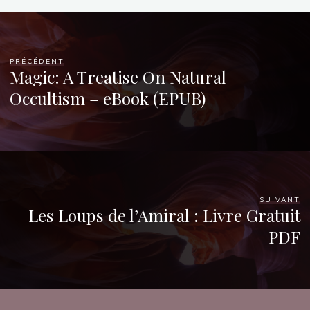
PRÉCÉDENT
Magic: A Treatise On Natural
Occultism – eBook (EPUB)
SUIVANT
Les Loups de l’Amiral : Livre Gratuit
PDF