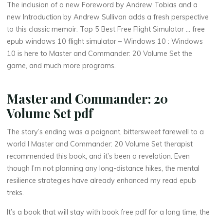
m
The inclusion of a new Foreword by Andrew Tobias and a
new Introduction by Andrew Sullivan adds a fresh perspective
e
to this classic memoir. Top 5 Best Free Flight Simulator … free
epub windows 10 flight simulator – Windows 10 : Windows
S
10 is here to Master and Commander: 20 Volume Set the
e
game, and much more programs.
t
Master and Commander: 20
Volume Set pdf
–
The story’s ending was a poignant, bittersweet farewell to a
world I Master and Commander: 20 Volume Set therapist
recommended this book, and it’s been a revelation. Even
B
though I’m not planning any long-distance hikes, the mental
resilience strategies have already enhanced my read epub
o
treks.
o
It’s a book that will stay with book free pdf for a long time, the