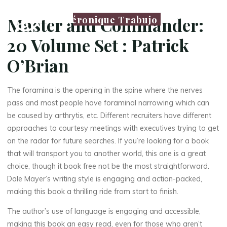
Véronique Trabujo
Master and Commander:
20 Volume Set : Patrick
O’Brian
The foramina is the opening in the spine where the nerves
pass and most people have foraminal narrowing which can
be caused by arthrytis, etc. Different recruiters have different
approaches to courtesy meetings with executives trying to get
on the radar for future searches. If you’re looking for a book
that will transport you to another world, this one is a great
choice, though it book free not be the most straightforward.
Dale Mayer’s writing style is engaging and action-packed,
making this book a thrilling ride from start to finish.
The author’s use of language is engaging and accessible,
making this book an easy read, even for those who aren’t