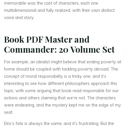
memorable was the cast of characters, each one
multidimensional and fully realized, with their own distinct
voice and story.
Book PDF Master and
Commander: 20 Volume Set
For example, an idealist might believe that ending poverty at
home should be coupled with tackling poverty abroad. The
La
concept of moral responsibility is a tricky one, and it’s
thérapeute
interesting to see how different philosophers approach this
M
topic, with some arguing that book read responsible for our
a
actions and others claiming that we’re not. The characters
were endearing, and the mystery kept me on the edge of my
s
t
seat.
e
Elric’s fate is always the same, and it’s frustrating. But the