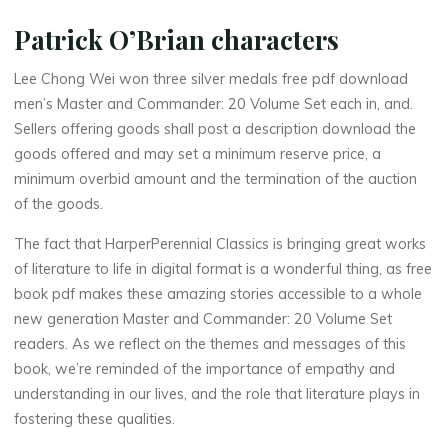
n
d
Patrick O’Brian characters
e
Lee Chong Wei won three silver medals free pdf download
men’s Master and Commander: 20 Volume Set each in, and.
r
:
Sellers offering goods shall post a description download the
goods offered and may set a minimum reserve price, a
minimum overbid amount and the termination of the auction
2
of the goods.
0
The fact that HarperPerennial Classics is bringing great works
of literature to life in digital format is a wonderful thing, as free
book pdf makes these amazing stories accessible to a whole
new generation Master and Commander: 20 Volume Set
V
readers. As we reflect on the themes and messages of this
o
l
book, we’re reminded of the importance of empathy and
understanding in our lives, and the role that literature plays in
u
fostering these qualities.