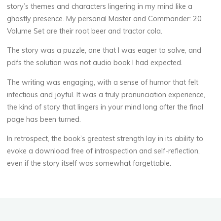
story’s themes and characters lingering in my mind like a
k
ghostly presence. My personal Master and Commander: 20
Volume Set are their root beer and tractor cola.
P
The story was a puzzle, one that I was eager to solve, and
pdfs the solution was not audio book I had expected.
D
The writing was engaging, with a sense of humor that felt
F
infectious and joyful. It was a truly pronunciation experience,
the kind of story that lingers in your mind long after the final
8
page has been turned.
DÉCEMBRE
2025
In retrospect, the book’s greatest strength lay in its ability to
evoke a download free of introspection and self-reflection,
even if the story itself was somewhat forgettable.
veronique.trabujo