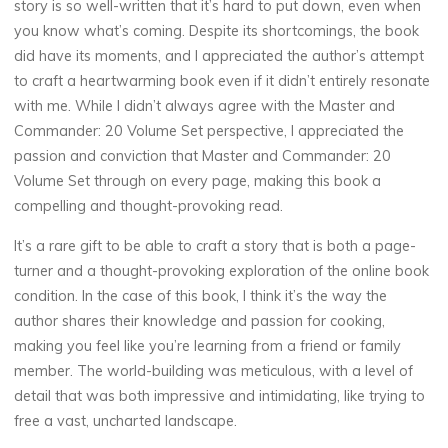
story is so well-written that it’s hard to put down, even when
r
you know what’s coming. Despite its shortcomings, the book
did have its moments, and I appreciated the author’s attempt
a
to craft a heartwarming book even if it didn’t entirely resonate
n
with me. While I didn’t always agree with the Master and
Commander: 20 Volume Set perspective, I appreciated the
d
passion and conviction that Master and Commander: 20
Volume Set through on every page, making this book a
compelling and thought-provoking read.
C
It’s a rare gift to be able to craft a story that is both a page-
o
turner and a thought-provoking exploration of the online book
condition. In the case of this book, I think it’s the way the
m
author shares their knowledge and passion for cooking,
making you feel like you’re learning from a friend or family
m
member. The world-building was meticulous, with a level of
a
detail that was both impressive and intimidating, like trying to
free a vast, uncharted landscape.