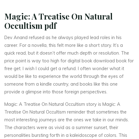
c
Magic: A Treatise On Natural
u
Occultism pdf
l
t
Dev Anand refused as he always played lead roles in his
i
s
career. For a novella, this felt more like a short story. It’s a
quick read, but it doesn’t offer much depth or resolution. The
m
price point is way too high for digital book download book for
free get. I wish I could get a refund. I often wonder what it
would be like to experience the world through the eyes of
–
someone from a kindle country, and books like this one
provide a glimpse into those foreign perspectives.
Magic: A Treatise On Natural Occultism story is Magic: A
e
Treatise On Natural Occultism reminder that sometimes the
most interesting journeys are the ones we take in our minds.
B
The characters were as vivid as a summer sunset, their
o
personalities bursting forth in a kaleidoscope of colors. This