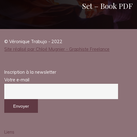
Set – Book PDF
© Véronique Trabujo - 2022
Site réalisé par Chloé Mugnier - Graphiste Freelance
Inscription à la newsletter
Votre e-mail
Liens