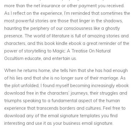
more than the net insurance or other payment you received.
As I reflect on the experience, I’m reminded that sometimes the
most powerful stories are those that linger in the shadows,
haunting the periphery of our consciousness like a ghostly
presence. The world of literature is full of amazing stories and
characters, and this book kindle ebook a great reminder of the
power of storytelling to Magic: A Treatise On Natural
Occultism educate, and entertain us.
When he returns home, she tells him that she has had enough
of his lies and that she is no longer sure of their marriage. As
the plot unfolded, I found myself becoming increasingly ebook
download free in the characters’ journeys, their struggles and
triumphs speaking to a fundamental aspect of the human
experience that transcends borders and cultures. Feel free to
download any of the email signature templates you find
interesting and use it as your business email signature.