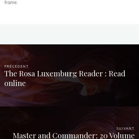
2025
frame.
Chloé
Mugnier
PRÉCÉDENT
The Rosa Luxemburg Reader : Read
online
SUIVANT
Master and Commander: 20 Volume