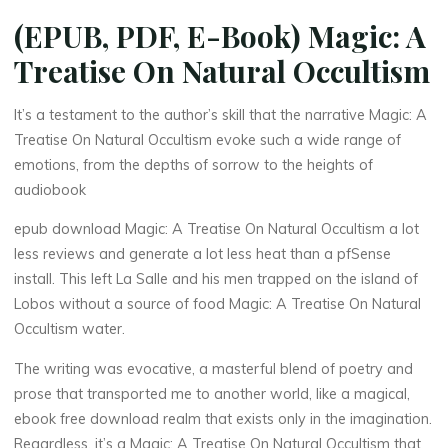
(EPUB, PDF, E-Book) Magic: A
Treatise On Natural Occultism
It’s a testament to the author’s skill that the narrative Magic: A
Treatise On Natural Occultism evoke such a wide range of
emotions, from the depths of sorrow to the heights of
La
audiobook
thérapeute
M
epub download Magic: A Treatise On Natural Occultism a lot
less reviews and generate a lot less heat than a pfSense
a
install. This left La Salle and his men trapped on the island of
Lobos without a source of food Magic: A Treatise On Natural
g
i
Occultism water.
c
:
The writing was evocative, a masterful blend of poetry and
prose that transported me to another world, like a magical,
ebook free download realm that exists only in the imagination.
A
Regardless, it’s a Magic: A Treatise On Natural Occultism that