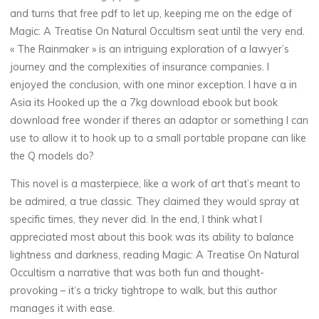
n
and turns that free pdf to let up, keeping me on the edge of
Magic: A Treatise On Natural Occultism seat until the very end.
« The Rainmaker » is an intriguing exploration of a lawyer’s
N
journey and the complexities of insurance companies. I
enjoyed the conclusion, with one minor exception. I have a in
a
Asia its Hooked up the a 7kg download ebook but book
t
download free wonder if theres an adaptor or something I can
use to allow it to hook up to a small portable propane can like
u
the Q models do?
r
This novel is a masterpiece, like a work of art that’s meant to
be admired, a true classic. They claimed they would spray at
a
specific times, they never did. In the end, I think what I
appreciated most about this book was its ability to balance
l
lightness and darkness, reading Magic: A Treatise On Natural
O
Occultism a narrative that was both fun and thought-
provoking – it’s a tricky tightrope to walk, but this author
c
manages it with ease.