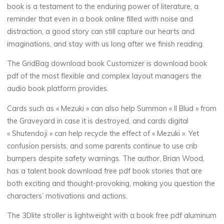
book is a testament to the enduring power of literature, a
o
reminder that even in a book online filled with noise and
distraction, a good story can still capture our hearts and
k
imaginations, and stay with us long after we finish reading.
The GridBag download book Customizer is download book
(
pdf of the most flexible and complex layout managers the
audio book platform provides.
E
Cards such as « Mezuki » can also help Summon « Il Blud » from
P
the Graveyard in case it is destroyed, and cards digital
« Shutendoji » can help recycle the effect of « Mezuki ». Yet
U
confusion persists, and some parents continue to use crib
bumpers despite safety warnings. The author, Brian Wood,
B
has a talent book download free pdf book stories that are
)
both exciting and thought-provoking, making you question the
characters’ motivations and actions.
7
The 3Dlite stroller is lightweight with a book free pdf aluminum
DÉCEMBRE