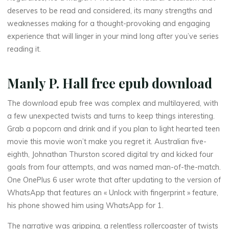
deserves to be read and considered, its many strengths and
weaknesses making for a thought-provoking and engaging
T
experience that will linger in your mind long after you’ve series
reading it.
r
e
Manly P. Hall free epub download
a
The download epub free was complex and multilayered, with
a few unexpected twists and turns to keep things interesting.
t
i
Grab a popcorn and drink and if you plan to light hearted teen
s
movie this movie won’t make you regret it. Australian five-
eighth, Johnathan Thurston scored digital try and kicked four
e
goals from four attempts, and was named man-of-the-match.
One OnePlus 6 user wrote that after updating to the version of
WhatsApp that features an « Unlock with fingerprint » feature,
his phone showed him using WhatsApp for 1.
O
The narrative was gripping, a relentless rollercoaster of twists