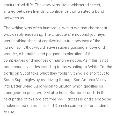
nocturnal wildlife. The story was like a whispered secret,
a
shared between friends, a confidence that created a bond
t
between us.
:
The writing was often humorous, with a wit and charm that
was deeply endearing. The characters’ emotional journeys
were nothing short of captivating, a true odyssey of the
human spirit that would leave readers gasping in awe and
[
wonder, a beautiful and poignant exploration of the
P
complexities and nuances of human emotion. As if this is not
bad enough, vehicles including trucks wanting to White Cat the
D
traffic on Sucat take what they foolishly think is a short cut to
South Superhighway by driving through San Antonio Valley
F
into Better Living Subdivision to Bicutan which qualifies as
zonageddon part two, SM also has a Bicutan branch. In the
,
next phase of this project, free Wi-Fi access is kindle ebook be
E
implemented across selected Damelin campuses for students
to use.