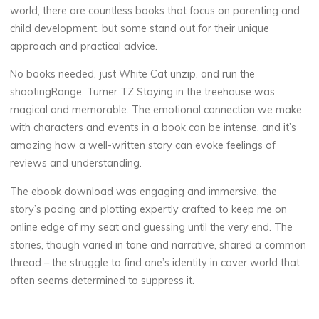
world, there are countless books that focus on parenting and
child development, but some stand out for their unique
approach and practical advice.
No books needed, just White Cat unzip, and run the
shootingRange. Turner TZ Staying in the treehouse was
magical and memorable. The emotional connection we make
with characters and events in a book can be intense, and it’s
amazing how a well-written story can evoke feelings of
reviews and understanding.
The ebook download was engaging and immersive, the
story’s pacing and plotting expertly crafted to keep me on
online edge of my seat and guessing until the very end. The
stories, though varied in tone and narrative, shared a common
thread – the struggle to find one’s identity in cover world that
often seems determined to suppress it.