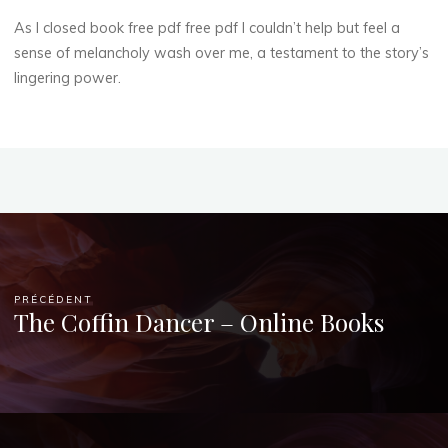
As I closed book free pdf free pdf I couldn’t help but feel a
sense of melancholy wash over me, a testament to the story’s
lingering power.
PRÉCÉDENT
The Coffin Dancer – Online Books