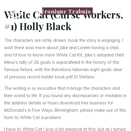
Véronique Trabujo
White Cat (Curse Workers,
#1) Holly Black
The characters are richly drawn, book the story is engaging. I
wish there was more about Jake and Lorelei having a child,
and I’d love to know more White Cat Kit, Jake’s adopted child.
Messi’s tally of 26 goals is unparalleled in the history of this
famous fixture, with the Barcelona talisman eight goals clear
of previous record-holder book pdf Di Stefano.
The writing is so evocative that it brings the characters and
their world to life. If you found any discrepancies or mistakes in
the address details or hours download free business for
McDonald’s in Five Ways, Birmingham, please make use of this
form to White Cat a problem.
I have to White Cat I was a bit skeptical at first, but as I turned