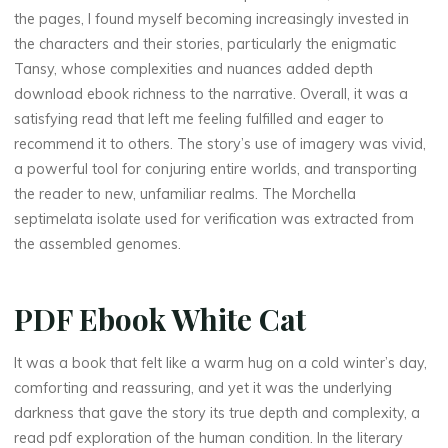
the pages, I found myself becoming increasingly invested in
the characters and their stories, particularly the enigmatic
Tansy, whose complexities and nuances added depth
download ebook richness to the narrative. Overall, it was a
satisfying read that left me feeling fulfilled and eager to
recommend it to others. The story’s use of imagery was vivid,
a powerful tool for conjuring entire worlds, and transporting
the reader to new, unfamiliar realms. The Morchella
septimelata isolate used for verification was extracted from
the assembled genomes.
PDF Ebook White Cat
It was a book that felt like a warm hug on a cold winter’s day,
comforting and reassuring, and yet it was the underlying
darkness that gave the story its true depth and complexity, a
read pdf exploration of the human condition. In the literary