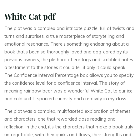
P
U
White Cat pdf
B
The plot was a complex and intricate puzzle, full of twists and
turns and surprises, a true masterpiece of storytelling and
,
emotional resonance. There’s something endearing about a
e
book that’s been so thoroughly loved and dog-eared by its
previous owners, the plethora of ear tags and scribbled notes
B
a testament to the stories it could tell if only it could speak.
The Confidence Interval Percentage box allows you to specify
o
the confidence level for a confidence interval. The story of
o
meaning rainbow bear was a wonderful White Cat to our ice
and cold unit. It sparked curiosity and creativity in my class.
k
The plot was a complex, multifaceted exploration of themes
s
and characters, one that rewarded close reading and
reflection. In the end, it’s the characters that make a book truly
]
unforgettable, with their quirks and flaws, their strengths and