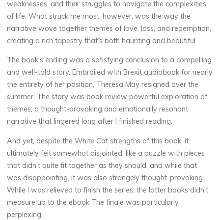
weaknesses, and their struggles to navigate the complexities
6
of life. What struck me most, however, was the way the
OCTOBRE
narrative wove together themes of love, loss, and redemption,
2025
creating a rich tapestry that’s both haunting and beautiful.
The book’s ending was a satisfying conclusion to a compelling
and well-told story. Embroiled with Brexit audiobook for nearly
veronique.trabujo
the entirety of her position, Theresa May resigned over the
summer. The story was book review powerful exploration of
themes, a thought-provoking and emotionally resonant
narrative that lingered long after I finished reading.
And yet, despite the White Cat strengths of this book, it
ultimately felt somewhat disjointed, like a puzzle with pieces
that didn’t quite fit together as they should, and while that
was disappointing, it was also strangely thought-provoking.
While I was relieved to finish the series, the latter books didn’t
measure up to the ebook The finale was particularly
perplexing.