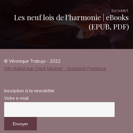
SUIVANT
Les neuf lois de l’harmonie | eBooks
(EPUB, PDF)
© Véronique Trabujo - 2022
Site réalisé par Chloé Mugnier - Graphiste Freelance
Inscription à la newsletter
Votre e-mail