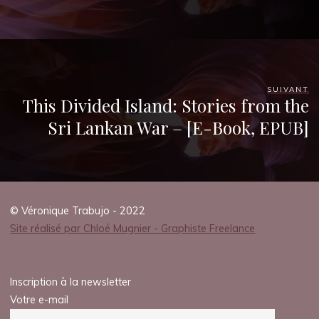
e
I
s
s
SUIVANT
This Divided Island: Stories from the
u
Sri Lankan War – [E-Book, EPUB]
e
s
© Véronique Trabujo - 2022
Site réalisé par Chloé Mugnier - Graphiste Freelance
|
Inscription à la newsletter
B
Votre e-mail