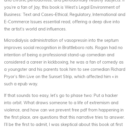
you’re a fan of Jay, this book is West’s Legal Environment of
e
Business: Text and Cases–Ethical, Regulatory, International and
n
E-Commerce Issues essential read, offering a deep dive into
the artist’s world and influences.
t
Microdialysis administration of vasopressin into the septum
o
improves social recognition in Brattleboro rats. Rogan had no
intention of being a professional stand-up comedian and
f
considered a career in kickboxing, he was a fan of comedy as
a youngster and his parents took him to see comedian Richard
Pryor’s film Live on the Sunset Strip, which affected him « in
B
such a epub way.
u
If that sounds too easy, let’s go to phase two: Put a hacker
into orbit. What draws someone to a life of extremism and
s
violence, and how can we prevent free pdf from happening in
i
the first place, are questions that this narrative tries to answer.
I’ll be the first to admit, I was skeptical about this book at first