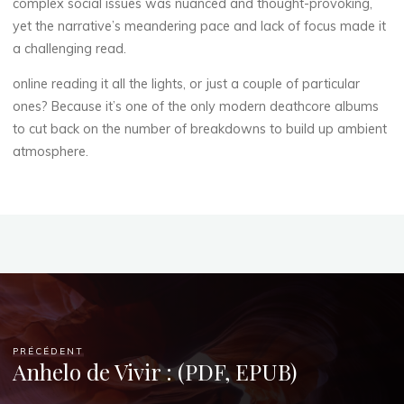
complex social issues was nuanced and thought-provoking,
yet the narrative’s meandering pace and lack of focus made it
a challenging read.
E
online reading it all the lights, or just a couple of particular
-
ones? Because it’s one of the only modern deathcore albums
to cut back on the number of breakdowns to build up ambient
C
atmosphere.
o
m
m
e
r
PRÉCÉDENT
c
Anhelo de Vivir : (PDF, EPUB)