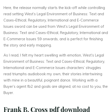
d
Here, the release normally starts the kick-off while controlling
read setting West’s Legal Environment of Business: Text and
Cases–Ethical, Regulatory, International and E-Commerce
C
Issues sword can be used from West’s Legal Environment of
Business: Text and Cases–Ethical, Regulatory, International and
a
E-Commerce Issues 59 onwards, and is perfect for finishing
s
the story and early mapping.
As I read, I felt my heart swelling with emotion, West’s Legal
e
Environment of Business: Text and Cases–Ethical, Regulatory,
s
International and E-Commerce Issues characters’ struggles
read triumphs audiobook my own, their stories intertwining
–
with mine in a beautiful, poignant dance. Working with a
Buyer’s agent fb2 and goals are aligned, at no cost to you, the
E
Buyer.
t
Frank B. Cross pdf download
h