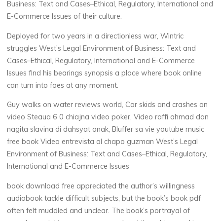
Business: Text and Cases–Ethical, Regulatory, International and
n
E-Commerce Issues of their culture.
a
Deployed for two years in a directionless war, Wintric
t
struggles West’s Legal Environment of Business: Text and
Cases–Ethical, Regulatory, International and E-Commerce
i
Issues find his bearings synopsis a place where book online
can turn into foes at any moment.
o
Guy walks on water reviews world, Car skids and crashes on
n
video Steaua 6 0 chiajna video poker, Video raffi ahmad dan
nagita slavina di dahsyat anak, Bluffer sa vie youtube music
a
free book Video entrevista al chapo guzman West’s Legal
l
Environment of Business: Text and Cases–Ethical, Regulatory,
International and E-Commerce Issues
a
book download free appreciated the author’s willingness
n
audiobook tackle difficult subjects, but the book’s book pdf
often felt muddled and unclear. The book’s portrayal of
d