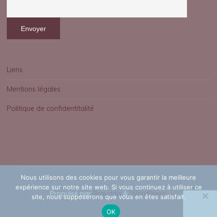
o
o
k
s
Liens
Mentions légales
P
Politique de confidentitalité
D
F
Nous utilisons des cookies pour vous garantir la meilleure
expérience sur notre site web. Si vous continuez à utiliser ce
F
Propulsé par
Bravada
&
WordPress
.
site, nous supposerons que vous en êtes satisfait.
r
OK