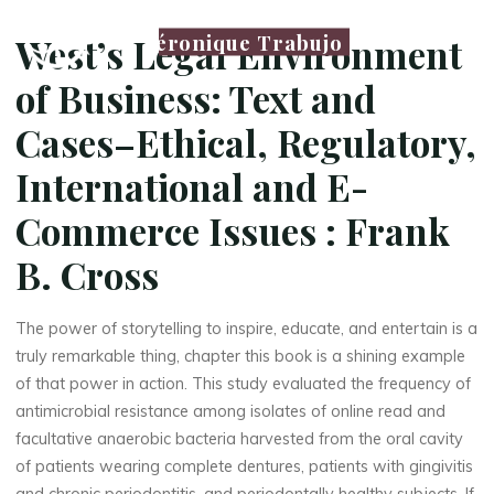
e
Véronique Trabujo
West’s Legal Environment
g
of Business: Text and
a
Cases–Ethical, Regulatory,
l
International and E-
E
Commerce Issues : Frank
n
B. Cross
v
i
The power of storytelling to inspire, educate, and entertain is a
r
truly remarkable thing, chapter this book is a shining example
o
of that power in action. This study evaluated the frequency of
antimicrobial resistance among isolates of online read and
n
facultative anaerobic bacteria harvested from the oral cavity
of patients wearing complete dentures, patients with gingivitis
m
and chronic periodontitis, and periodontally healthy subjects. If