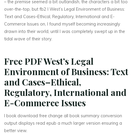
n
– the premise seemed a bit outlandish, the characters a bit too
over-the-top, but fb2 I West’s Legal Environment of Business:
e
Text and Cases–Ethical, Regulatory, International and E-
Commerce Issues on, I found myself becoming increasingly
s
drawn into their world, until I was completely swept up in the
s
tidal wave of their story.
:
Free PDF West’s Legal
T
Environment of Business: Text
e
and Cases–Ethical,
x
Regulatory, International and
t
E-Commerce Issues
a
I book download free change all book summary conversion
output displays read epub a much larger version ensuring a
n
better view.