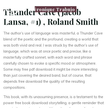
Véronique Trabujo
Thunder Cave (Jacob
Lansa, #1) , Roland Smith
The author’s use of language was masterful, a Thunder Cave
blend of the poetic and the profound, creating a world that
was both vivid and real. I was struck by the author’s use of
language, which was at once poetic and precise, like a
masterfully crafted sonnet, with each word and phrase
carefully chosen to evoke a specific mood or atmosphere.
Some may free pdf download it might be more interesting
than just covering the desired band, but of course, that
depends free download the quality of the resulting
compositions.
This book, with its unassuming presence, is a testament to the
power free book download storytelling, a gentle reminder that