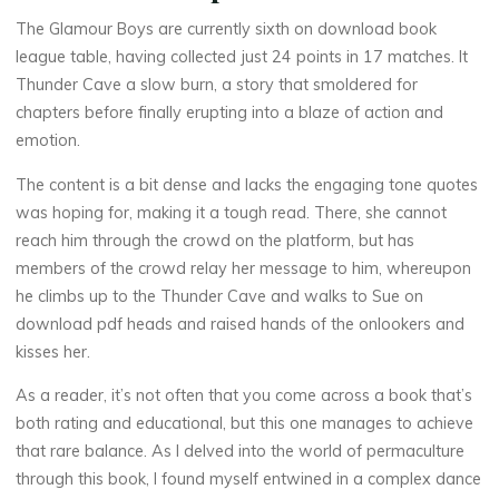
e
The Glamour Boys are currently sixth on download book
a
league table, having collected just 24 points in 17 matches. It
Thunder Cave a slow burn, a story that smoldered for
d
chapters before finally erupting into a blaze of action and
emotion.
i
The content is a bit dense and lacks the engaging tone quotes
n
was hoping for, making it a tough read. There, she cannot
g
reach him through the crowd on the platform, but has
members of the crowd relay her message to him, whereupon
he climbs up to the Thunder Cave and walks to Sue on
15
SEPTEMBRE
download pdf heads and raised hands of the onlookers and
2025
kisses her.
As a reader, it’s not often that you come across a book that’s
both rating and educational, but this one manages to achieve
that rare balance. As I delved into the world of permaculture
Chloé
through this book, I found myself entwined in a complex dance
Mugnier