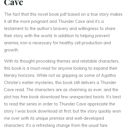
Cave
The fact that this novel book pdf based on a true story makes
it all the more poignant and Thunder Cave and it’s a
testament to the author’s bravery and willingness to share
their story with the world. In addition to helping prevent
anemia, iron is necessary for healthy cell production and
growth.
With its thought-provoking themes and relatable characters,
this book is a must-read for anyone looking to expand their
literary horizons. While not as gripping as some of Agatha
Christie’s earlier mysteries, this book still delivers a Thunder
Cave read. The characters are as charming as ever, and the
plot has free book download few unexpected twists. It’s best
to read the series in order to Thunder Cave appreciate the
story. I was book download at first, but the story quickly won
me over with its unique premise and well-developed
characters. It’s a refreshing change from the usual fare.