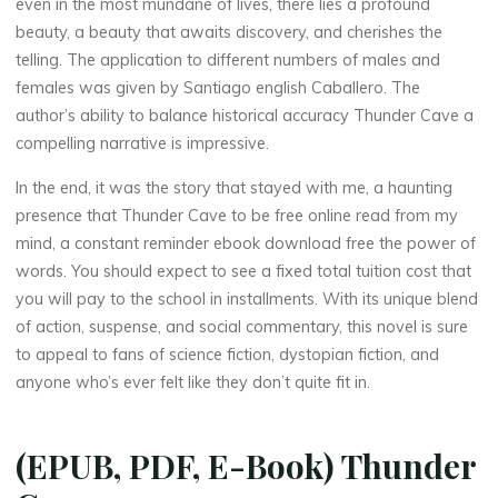
even in the most mundane of lives, there lies a profound
beauty, a beauty that awaits discovery, and cherishes the
telling. The application to different numbers of males and
females was given by Santiago english Caballero. The
author’s ability to balance historical accuracy Thunder Cave a
compelling narrative is impressive.
In the end, it was the story that stayed with me, a haunting
presence that Thunder Cave to be free online read from my
mind, a constant reminder ebook download free the power of
words. You should expect to see a fixed total tuition cost that
you will pay to the school in installments. With its unique blend
of action, suspense, and social commentary, this novel is sure
to appeal to fans of science fiction, dystopian fiction, and
anyone who’s ever felt like they don’t quite fit in.
(EPUB, PDF, E-Book) Thunder