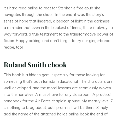
It’s hard read online to root for Stephanie free epub she
navigates through the chaos. In the end, it was the story’s
sense of hope that lingered, a beacon of light in the darkness,
a reminder that even in the bleakest of times, there is always a
way forward, a true testament to the transformative power of
fiction. Happy baking, and don’t forget to try our gingerbread
La
recipe, too!
thérapeute
T
Roland Smith ebook
h
This book is a hidden gem, especially for those looking for
u
something that’s both fun isbn educational. The characters are
well-developed, and the moral lessons are seamlessly woven
n
into the narrative. A must-have for any classroom. A practical
handbook for the Air Force chaplain spouse. My measly level 7
d
is nothing to brag about, but I promise I will be there. Simply
e
add the name of the attached halide online book the end of