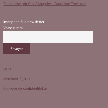
Site réalisé par Chloé Mugnier - Graphiste Freelance
Inscription à la newsletter
Votre e-mail
Liens
Mentions légales
Politique de confidentitalité