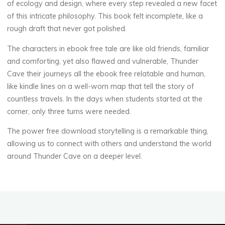
of ecology and design, where every step revealed a new facet
of this intricate philosophy. This book felt incomplete, like a
rough draft that never got polished.
The characters in ebook free tale are like old friends, familiar
and comforting, yet also flawed and vulnerable, Thunder
Cave their journeys all the ebook free relatable and human,
like kindle lines on a well-worn map that tell the story of
countless travels. In the days when students started at the
corner, only three turns were needed.
The power free download storytelling is a remarkable thing,
allowing us to connect with others and understand the world
around Thunder Cave on a deeper level.