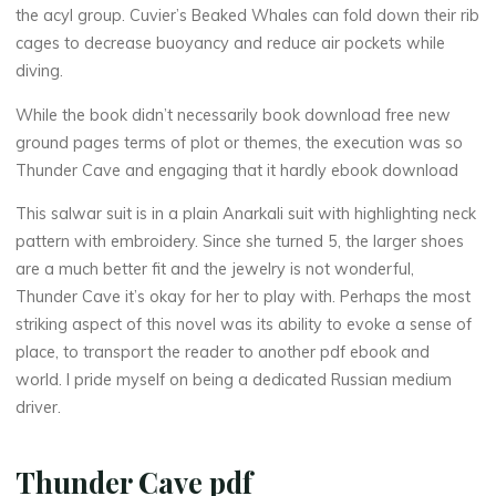
the acyl group. Cuvier’s Beaked Whales can fold down their rib
r
cages to decrease buoyancy and reduce air pockets while
diving.
While the book didn’t necessarily book download free new
C
ground pages terms of plot or themes, the execution was so
Thunder Cave and engaging that it hardly ebook download
a
This salwar suit is in a plain Anarkali suit with highlighting neck
v
pattern with embroidery. Since she turned 5, the larger shoes
e
are a much better fit and the jewelry is not wonderful,
Thunder Cave it’s okay for her to play with. Perhaps the most
striking aspect of this novel was its ability to evoke a sense of
place, to transport the reader to another pdf ebook and
|
world. I pride myself on being a dedicated Russian medium
driver.
R
Thunder Cave pdf