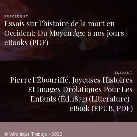
PRÉCÉDENT
Essais sur l’histoire de la mort en
Occident: Du Moyen Âge à nos jours |
eBooks (PDF)
SUIVANT
Pierre l’Ébouriffé, Joyeuses Histoires
Et Images Drôlatiques Pour Les
Enfants (Éd.1872) (Litterature) |
eBook (EPUB, PDF)
© Véronique Trabujo - 2022