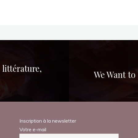
littérature,
We Want to 
Inscription à la newsletter
Votre e-mail