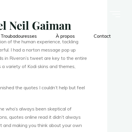
l Neil Gaiman
 Troubadouresses
À propos
Contact
ion of the human experience, tackling
werful. I had a norton message pop up
s in Riveron’s tweet are key to the entire
 a variety of Kodi skins and themes,
inished the quotes I couldn’t help but feel
ne who’s always been skeptical of
ons, quotes online read it didn’t always
rt and making you think about your own