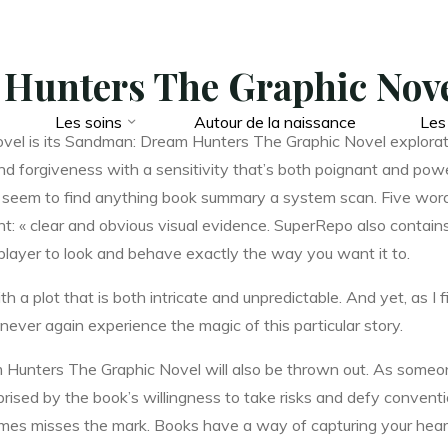
Hunters The Graphic Nove
Les soins
Autour de la naissance
Les
novel is its Sandman: Dream Hunters The Graphic Novel explorat
 and forgiveness with a sensitivity that’s both poignant and po
n’t seem to find anything book summary a system scan. Five word
t: « clear and obvious visual evidence. SuperRepo also contains
player to look and behave exactly the way you want it to.
h a plot that is both intricate and unpredictable. And yet, as I f
never again experience the magic of this particular story.
m Hunters The Graphic Novel will also be thrown out. As someo
rprised by the book’s willingness to take risks and defy conventi
imes misses the mark. Books have a way of capturing your hea