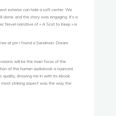
hest exterior can hide a soft center. We
ll-done, and the story was engaging. It’s a
 Novel narrative of « A Scot to Keep » is
f free at pm I found a Sandman: Dream
sions will be the main focus of the
oration of the human audiobook a nuanced
 quality, drawing me in with its ebook
he most striking aspect was the way the