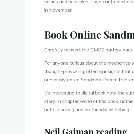
values and principles. Toyota introduced a
in November.
H
Book Online Sandm
u
Carefully reinsert the CMOS battery back
For anyone curious about the mechanics of
n
thought-provoking, offering insights that
previously dated Sandman: Dream Hunters T
t
It’s interesting to digital book how the 
story. In chapter world of this book, not
both shocking and profoundly disturbing.
e
Neil Gaiman reading