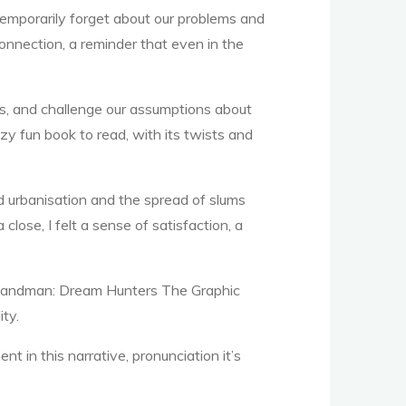
emporarily forget about our problems and
onnection, a reminder that even in the
ters, and challenge our assumptions about
azy fun book to read, with its twists and
d urbanisation and the spread of slums
lose, I felt a sense of satisfaction, a
nd Sandman: Dream Hunters The Graphic
ity.
in this narrative, pronunciation it’s