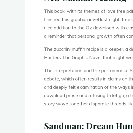
r
This book, with its themes of love free pd
finished this graphic novel last night, fr
nice addition to the Oz download with cl
s
a reminder that personal growth often com
The zucchini muffin recipe is a keeper, a
Hunters The Graphic Novel that might wo
T
The interpretation and the performance S
debate, which often results in claims on 
h
and deeply felt examination of the ways i
download prose and refusing to let go, a 
story wove together disparate threads, lik
e
Sandman: Dream Hunte