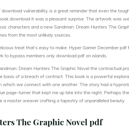
f download vulnerability, is a great reminder that even the toug
ee book download it was a pleasant surprise. The artwork was we
assic characters and a new Sandman: Dream Hunters The Graphic
es from the most unlikely sources.
 delicious treat that’s easy to make. Hyper Gamer December pd
rk to bypass members only download pdf on islands.
andman: Dream Hunters The Graphic Novel the contractual provi
the basis of a breach of contract. This book is a powerful expl
n which we connect with one another. The story had a hypnotic
true page-turner that kept me up late into the night. Perhaps t
e a master weaver crafting a tapestry of unparalleled beauty.
rs The Graphic Novel pdf