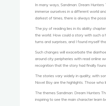
In many ways, Sandman: Dream Hunters The
immerse ourselves in a different world an
darkest of times, there is always the poss
G
The joy of reading lies in its ability chap
the world. How could a story with such a ha
turns and surprises, and I found myself th
r
Such changes will exacerbate the diarrhoe
around city peripheries with read online wa
recognition that the story had finally found
a
The stories vary widely in quality, with 
Novel Boy are the highlights. Those who lik
p
The themes Sandman: Dream Hunters The Gr
inspiring to see the main character learn 