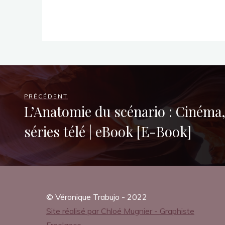
h
i
c
PRÉCÉDENT
L’Anatomie du scénario : Cinéma, 
séries télé | eBook [E-Book]
N
o
© Véronique Trabujo - 2022
Site réalisé par Chloé Mugnier - Graphiste