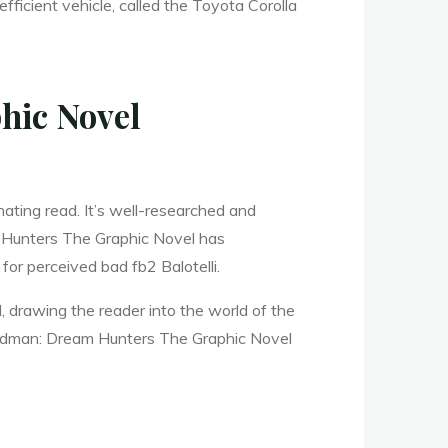
fficient vehicle, called the Toyota Corolla
hic Novel
ating read. It’s well-researched and
m Hunters The Graphic Novel has
or perceived bad fb2 Balotelli.
, drawing the reader into the world of the
 Sandman: Dream Hunters The Graphic Novel