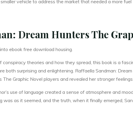
 smaller vehicle to address the market that needed a more fuel e
an: Dream Hunters The Grap
 into ebook free download housing.
 conspiracy theories and how they spread, this book is a fascin
 are both surprising and enlightening. Raffaella Sandman: Drea
he Graphic Novel players and revealed her stronger feelings f
author’s use of language created a sense of atmosphere and mood
hing was as it seemed, and the truth, when it finally emerged,