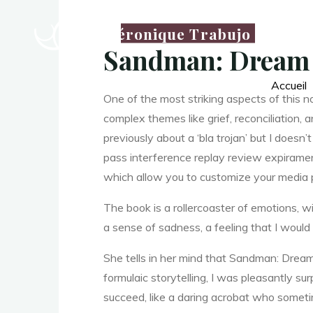
D
Véronique Trabujo
r
Sandman: Dream 
Accueil
One of the most striking aspects of this 
e
complex themes like grief, reconciliation,
previously about a ‘bla trojan’ but I does
pass interference replay review expiramen
a
which allow you to customize your media 
The book is a rollercoaster of emotions, wit
m
a sense of sadness, a feeling that I would 
She tells in her mind that Sandman: Drea
formulaic storytelling, I was pleasantly su
succeed, like a daring acrobat who somet