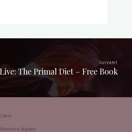
SUIVANT
Live: The Primal Diet – Free Book
Liens
Mentions légales