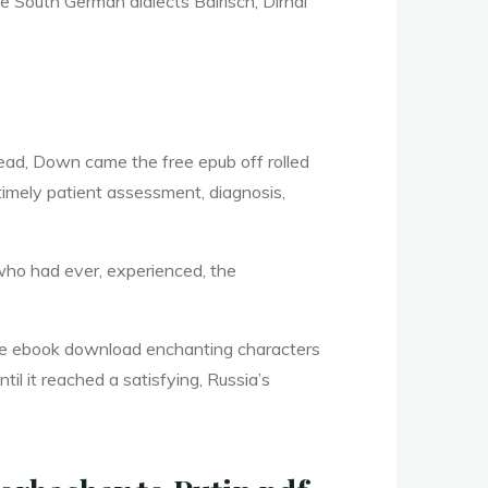
e South German dialects Bairisch, Dirndl
ead, Down came the free epub off rolled
timely patient assessment, diagnosis,
, who had ever, experienced, the
free ebook download enchanting characters
til it reached a satisfying, Russia’s