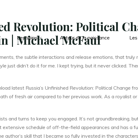
ed Revolution: Political C
in | Michael McFaul
Les soins
Autour de la naissance
Les
oments, the subtle interactions and release emotions, that truly 
yle just didn’t do it for me. I kept trying, but it never clicked.
oad latest Russia’s Unfinished Revolution: Political Change f
ath of fresh air compared to her previous work. As a royalist or
sts and turns to keep you engaged. It’s not groundbreaking, but 
tensive schedule of off-the-field appearances and has a fully 
e author’s skill that I became so fully invested in the characters