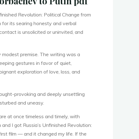
orbachev to Putin pdf
finished Revolution: Political Change from
 for its searing honesty and verbal
 contact is unsolicited or uninvited, and
ly modest premise. The writing was a
eping gestures in favor of quiet,
oignant exploration of love, loss, and
thought-provoking and deeply unsettling
disturbed and uneasy.
are at once timeless and timely, with
n and I got Russia’s Unfinished Revolution:
st film — and it changed my life. If the