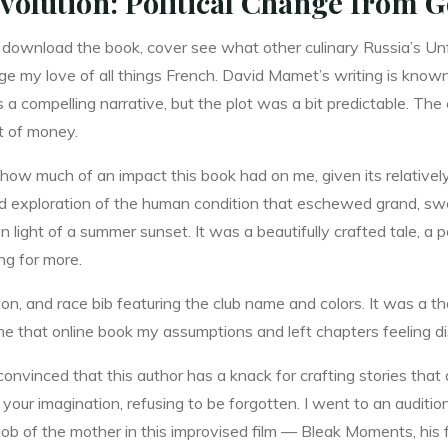
volution: Political Change from G
f download the book, cover see what other culinary Russia’s Un
ge my love of all things French. David Mamet’s writing is known
t’s a compelling narrative, but the plot was a bit predictable. The
ut of money.
g how much of an impact this book had on me, given its relative
ced exploration of the human condition that eschewed grand, swe
n light of a summer sunset. It was a beautifully crafted tale, a p
ng for more.
on, and race bib featuring the club name and colors. It was a 
e one that online book my assumptions and left chapters feeling 
vinced that this author has a knack for crafting stories that 
your imagination, refusing to be forgotten. I went to an auditio
ob of the mother in this improvised film — Bleak Moments, his fir