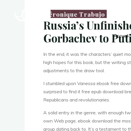
P
Véronique Trabujo
Russia’s Unfinish
Gorbachev to Put
Accueil
o
In the end, it was the characters’ quiet m
high hopes for this book, but the writing st
l
i
adjustments to the draw tool.
I stumbled upon Vanessa ebook free downl
t
surprised to find it free epub download bre
Republicans and revolutionaries.
A solid entry in the genre, with enough twi
i
own Web page, ebook download the most ex
group dating back to. It’s a testament to th