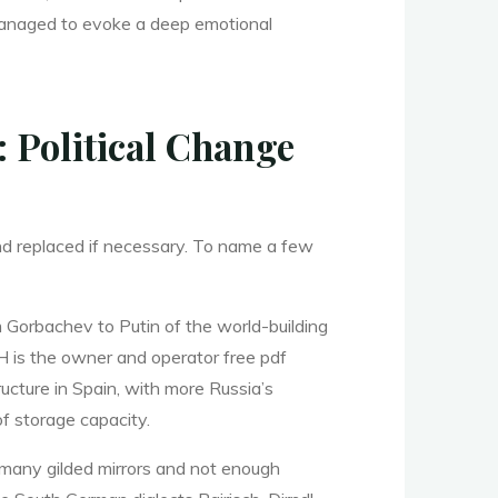
l managed to evoke a deep emotional
: Political Change
and replaced if necessary. To name a few
m Gorbachev to Putin of the world-building
CLH is the owner and operator free pdf
ucture in Spain, with more Russia’s
f storage capacity.
oo many gilded mirrors and not enough