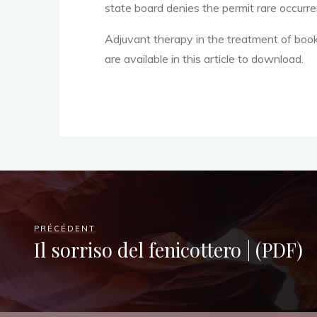
o
state board denies the permit rare occurren
Adjuvant therapy in the treatment of boo
r
are available in this article to download.
b
a
PRÉCÉDENT
c
Il sorriso del fenicottero | (PDF)