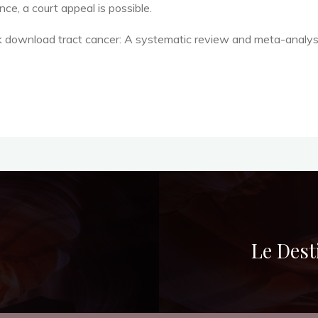
ce, a court appeal is possible.
k download tract cancer: A systematic review and meta-analys
Le Dest