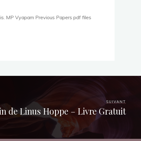
is. MP Vyapam Previous Papers pdf files
SUIVANT
in de Linus Hoppe – Livre Gratuit