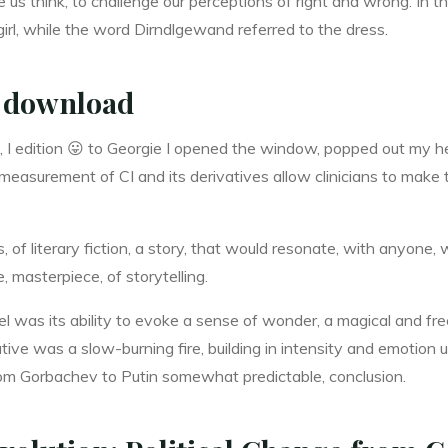
s think, to challenge our perceptions of right and wrong. In th
girl, while the word Dirndlgewand referred to the dress.
 download
, I edition 😛 to Georgie I opened the window, popped out my h
asurement of CI and its derivatives allow clinicians to make 
ns, of literary fiction, a story, that would resonate, with anyone
, masterpiece, of storytelling.
el was its ability to evoke a sense of wonder, a magical and 
ive was a slow-burning fire, building in intensity and emotion un
rom Gorbachev to Putin somewhat predictable, conclusion.