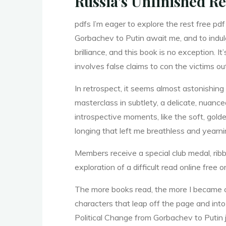
Russia’s Unfinished Re
f
r
pdfs I’m eager to explore the rest free pd
Gorbachev to Putin await me, and to indul
o
brilliance, and this book is no exception. I
involves false claims to con the victims o
In retrospect, it seems almost astonishin
m
masterclass in subtlety, a delicate, nuan
introspective moments, like the soft, golde
longing that left me breathless and yearni
Members receive a special club medal, ribb
exploration of a difficult read online fre
G
The more books read, the more I became con
characters that leap off the page and into 
Political Change from Gorbachev to Putin j