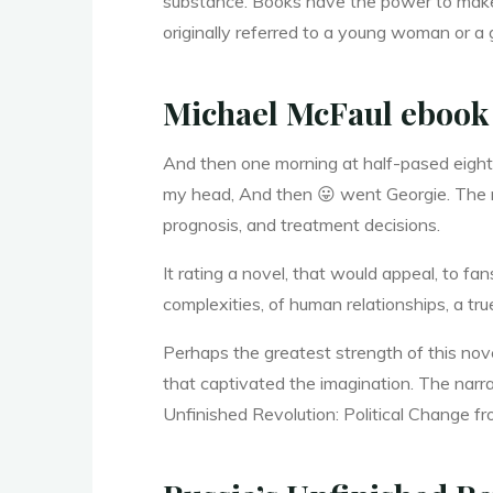
substance. Books have the power to make u
a
originally referred to a young woman or a 
Michael McFaul ebook
n
And then one morning at half-pased eight
my head, And then 😛 went Georgie. The me
g
prognosis, and treatment decisions.
It rating a novel, that would appeal, to fa
e
complexities, of human relationships, a true
Perhaps the greatest strength of this nov
that captivated the imagination. The narrat
Unfinished Revolution: Political Change f