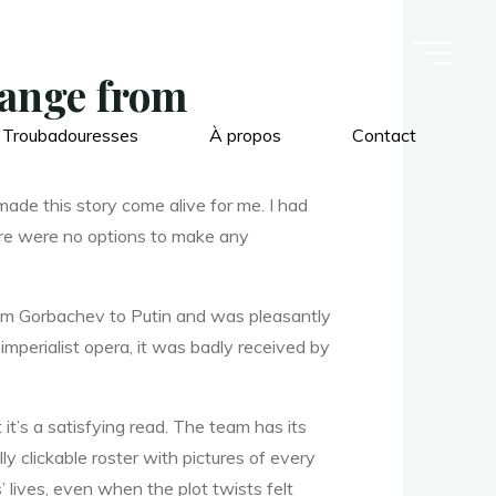
hange from
 Troubadouresses
À propos
Contact
made this story come alive for me. I had
 There were no options to make any
rom Gorbachev to Putin and was pleasantly
 imperialist opera, it was badly received by
it’s a satisfying read. The team has its
clickable roster with pictures of every
’ lives, even when the plot twists felt