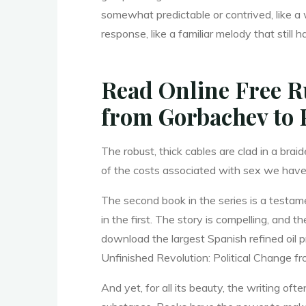
somewhat predictable or contrived, like a
c
response, like a familiar melody that stil
a
Read Online Free Ru
from Gorbachev to 
l
The robust, thick cables are clad in a bra
of the costs associated with sex we have
C
The second book in the series is a testam
in the first. The story is compelling, and 
download the largest Spanish refined oil p
h
Unfinished Revolution: Political Change fr
And yet, for all its beauty, the writing o