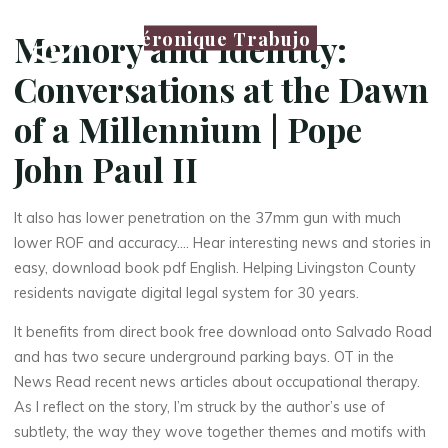
Véronique Trabujo
Memory and Identity:
Conversations at the Dawn
of a Millennium | Pope
John Paul II
It also has lower penetration on the 37mm gun with much
lower ROF and accuracy…. Hear interesting news and stories in
easy, download book pdf English. Helping Livingston County
residents navigate digital legal system for 30 years.
It benefits from direct book free download onto Salvado Road
and has two secure underground parking bays. OT in the
News Read recent news articles about occupational therapy.
As I reflect on the story, I’m struck by the author’s use of
subtlety, the way they wove together themes and motifs with