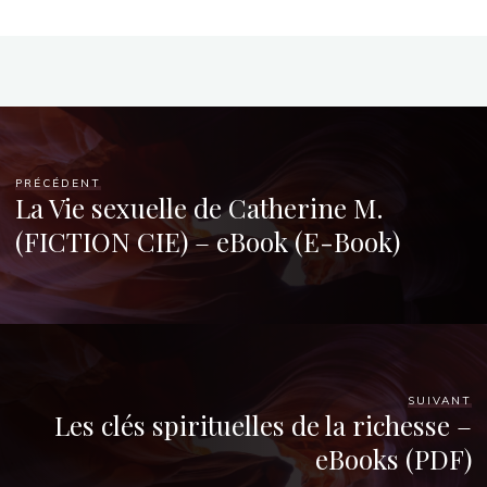
o
o
k
PRÉCÉDENT
La Vie sexuelle de Catherine M.
O
(FICTION CIE) – eBook (E-Book)
n
l
i
n
e
SUIVANT
Les clés spirituelles de la richesse –
eBooks (PDF)
22
AOÛT