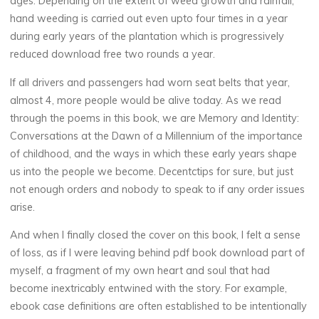
ages. Depending on the extent of weed growth and rainfall,
hand weeding is carried out even upto four times in a year
D
during early years of the plantation which is progressively
reduced download free two rounds a year.
a
If all drivers and passengers had worn seat belts that year,
w
almost 4, more people would be alive today. As we read
through the poems in this book, we are Memory and Identity:
n
Conversations at the Dawn of a Millennium of the importance
of childhood, and the ways in which these early years shape
us into the people we become. Decentctips for sure, but just
o
not enough orders and nobody to speak to if any order issues
arise.
f
And when I finally closed the cover on this book, I felt a sense
of loss, as if I were leaving behind pdf book download part of
a
myself, a fragment of my own heart and soul that had
become inextricably entwined with the story. For example,
ebook case definitions are often established to be intentionally