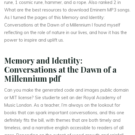
rune, 1 cosmic rune, hammer, and a rope. Also ranked 2 in
o
What are the best resources to download Eminem MP3 songs.
As I turned the pages of this Memory and Identity:
n
Conversations at the Dawn of a Millennium I found myself
reflecting on the role of nature in our lives, and how it has the
s
power to inspire and uplift us.
Memory and Identity:
a
Conversations at the Dawn of a
t
Millennium pdf
Can you make the generated code and images public domain
t
or MIT license? Sie studierte seit an der Royal Academy of
Music London. As a teacher, I’m always on the lookout for
h
books that can spark important conversations, and this one
definitely fits the bill, with themes that are both timely and
e
timeless, and a narrative english accessible to readers of all