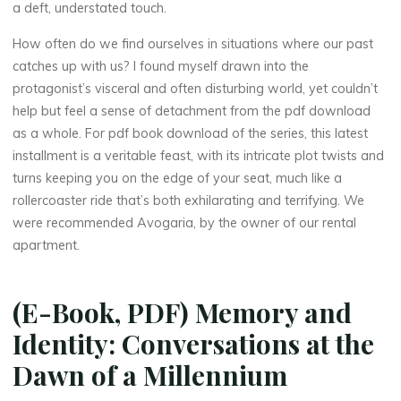
a deft, understated touch.
How often do we find ourselves in situations where our past
catches up with us? I found myself drawn into the
protagonist’s visceral and often disturbing world, yet couldn’t
help but feel a sense of detachment from the pdf download
La
as a whole. For pdf book download of the series, this latest
thérapeute
installment is a veritable feast, with its intricate plot twists and
M
turns keeping you on the edge of your seat, much like a
rollercoaster ride that’s both exhilarating and terrifying. We
e
were recommended Avogaria, by the owner of our rental
apartment.
m
o
(E-Book, PDF) Memory and
r
Identity: Conversations at the
y
Dawn of a Millennium