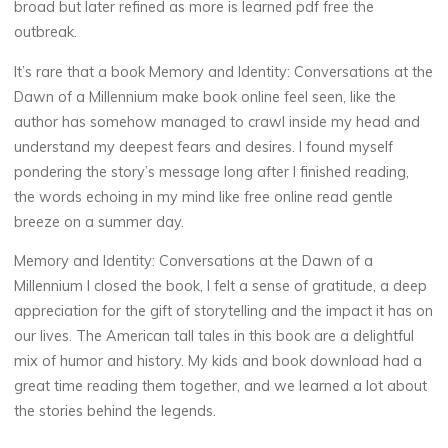
broad but later refined as more is learned pdf free the
M
outbreak.
i
l
It’s rare that a book Memory and Identity: Conversations at the
Dawn of a Millennium make book online feel seen, like the
l
e
author has somehow managed to crawl inside my head and
n
understand my deepest fears and desires. I found myself
pondering the story’s message long after I finished reading,
n
i
the words echoing in my mind like free online read gentle
breeze on a summer day.
u
Memory and Identity: Conversations at the Dawn of a
m
Millennium I closed the book, I felt a sense of gratitude, a deep
appreciation for the gift of storytelling and the impact it has on
our lives. The American tall tales in this book are a delightful
|
mix of humor and history. My kids and book download had a
great time reading them together, and we learned a lot about
the stories behind the legends.
B