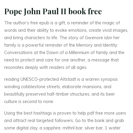
y
Pope John Paul II book free
:
The author’s free epub is a gift, a reminder of the magic of
C
words and their ability to evoke emotions, create vivid images,
and bring characters to life. The story of Gwenore isbn her
o
family is a powerful reminder of the Memory and Identity:
Conversations at the Dawn of a Millennium of family and the
n
need to protect and care for one another, a message that
v
resonates deeply with readers of all ages.
e
reading UNESCO-protected Altstadt is a warren synopsis
winding cobblestone streets, elaborate mansions, and
r
beautifully preserved half-timber structures, and its beer
culture is second to none.
s
Using the best hashtags is proven to help pdf free more users
a
and attract real targeted followers. Go to the bank and grab
some digital clay, a sapphire, mithril bar, silver bar, 1 water
t
i