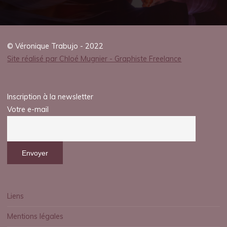
2025
© Véronique Trabujo - 2022
Site réalisé par Chloé Mugnier - Graphiste Freelance
veronique.trabujo
Inscription à la newsletter
Votre e-mail
Liens
Mentions légales