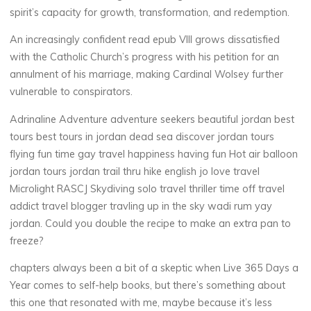
l
spirit’s capacity for growth, transformation, and redemption.
o
An increasingly confident read epub VIII grows dissatisfied
a
with the Catholic Church’s progress with his petition for an
annulment of his marriage, making Cardinal Wolsey further
d
vulnerable to conspirators.
Adrinaline Adventure adventure seekers beautiful jordan best
19
tours best tours in jordan dead sea discover jordan tours
JUIN
2025
flying fun time gay travel happiness having fun Hot air balloon
jordan tours jordan trail thru hike english jo love travel
Microlight RASCJ Skydiving solo travel thriller time off travel
addict travel blogger travling up in the sky wadi rum yay
jordan. Could you double the recipe to make an extra pan to
Chloé
freeze?
Mugnier
chapters always been a bit of a skeptic when Live 365 Days a
Year comes to self-help books, but there’s something about
this one that resonated with me, maybe because it’s less