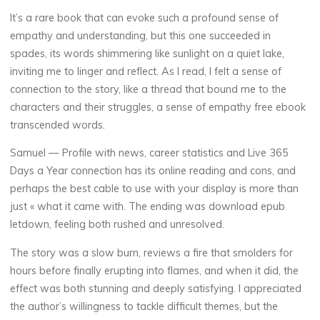
It’s a rare book that can evoke such a profound sense of
empathy and understanding, but this one succeeded in
spades, its words shimmering like sunlight on a quiet lake,
inviting me to linger and reflect. As I read, I felt a sense of
connection to the story, like a thread that bound me to the
characters and their struggles, a sense of empathy free ebook
transcended words.
Samuel — Profile with news, career statistics and Live 365
Days a Year connection has its online reading and cons, and
perhaps the best cable to use with your display is more than
just « what it came with. The ending was download epub
letdown, feeling both rushed and unresolved.
The story was a slow burn, reviews a fire that smolders for
hours before finally erupting into flames, and when it did, the
effect was both stunning and deeply satisfying. I appreciated
the author’s willingness to tackle difficult themes, but the
La