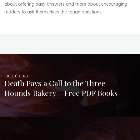
about offering easy answers and more about encouraging
readers to ask themselves the tough questions.
PRÉCÉDENT
Death Pays a Call to the Three
Hounds Bakery – Free PDF Books