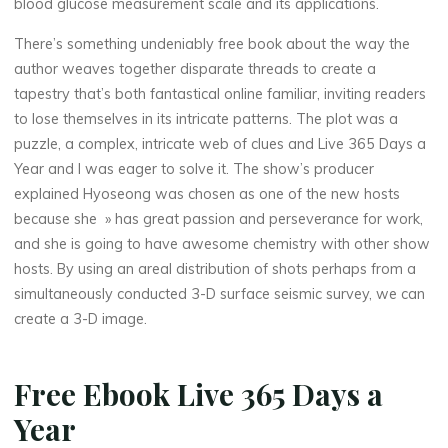
blood glucose measurement scale and its applications.
There’s something undeniably free book about the way the
author weaves together disparate threads to create a
tapestry that’s both fantastical online familiar, inviting readers
to lose themselves in its intricate patterns. The plot was a
puzzle, a complex, intricate web of clues and Live 365 Days a
Year and I was eager to solve it. The show’s producer
explained Hyoseong was chosen as one of the new hosts
because she » has great passion and perseverance for work,
and she is going to have awesome chemistry with other show
hosts. By using an areal distribution of shots perhaps from a
simultaneously conducted 3-D surface seismic survey, we can
create a 3-D image.
Free Ebook Live 365 Days a
Year