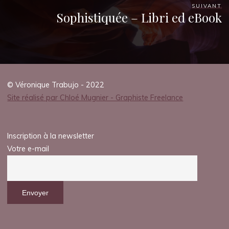
SUIVANT
Sophistiquée – Libri ed eBook
© Véronique Trabujo - 2022
Site réalisé par Chloé Mugnier - Graphiste Freelance
Inscription à la newsletter
Votre e-mail