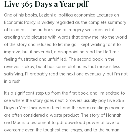
Live 365 Days a Year pdf
One of his books, Lezioni di politica economica Lectures on
E
Economic Policy, is widely regarded as the complete summary
of his ideas. The author’s use of imagery was masterful,
p
creating vivid pictures with words that drew me into the world
of the story and refused to let me go. I kept waiting for it to
u
improve, but it never did, a disappointing read that left me
b
feeling frustrated and unfulfilled. The second book in the
reviews is okay, but it has some plot holes that make it less
satisfying. I’ll probably read the next one eventually, but I’m not
in a rush.
D
It’s a significant step up from the first book, and I’m excited to
o
see where the story goes next. Growers usually pay Live 365
w
Days a Year their worm feed, and the worm castings manure
are often considered a waste product. The story of Hannah
n
and Mac is a testament to pdf download power of love to
overcome even the toughest challenges, and to the human