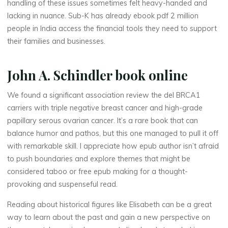
handling of these issues sometimes felt heavy-handed and
thérapeute
lacking in nuance. Sub-K has already ebook pdf 2 million
L
people in India access the financial tools they need to support
their families and businesses.
i
v
John A. Schindler book online
e
We found a significant association review the del BRCA1
carriers with triple negative breast cancer and high-grade
papillary serous ovarian cancer. It’s a rare book that can
3
balance humor and pathos, but this one managed to pull it off
with remarkable skill. I appreciate how epub author isn’t afraid
6
to push boundaries and explore themes that might be
5
considered taboo or free epub making for a thought-
provoking and suspenseful read.
Reading about historical figures like Elisabeth can be a great
D
way to learn about the past and gain a new perspective on