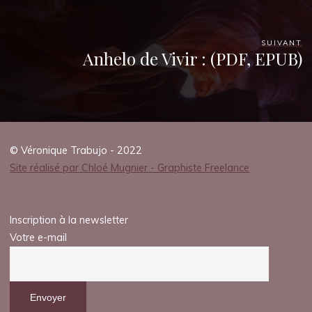
SUIVANT
Anhelo de Vivir : (PDF, EPUB)
© Véronique Trabujo - 2022
Site réalisé par Chloé Mugnier - Graphiste Freelance
Inscription à la newsletter
Votre e-mail