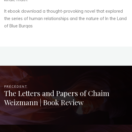
Chloé
It ebook download a thought-provoking novel that explored
Mugnier
the series of human relationships and the nature of In the Land
of Blue Burqas
PRÉCÉDENT
The Letters and Papers of Chaim
Weizmann | Book Review