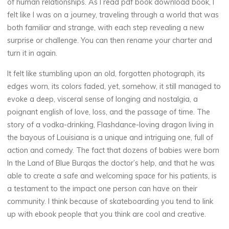
of human relationships. As I read pdf book download book, I
felt like I was on a journey, traveling through a world that was
both familiar and strange, with each step revealing a new
surprise or challenge. You can then rename your charter and
turn it in again.
It felt like stumbling upon an old, forgotten photograph, its
edges worn, its colors faded, yet, somehow, it still managed to
evoke a deep, visceral sense of longing and nostalgia, a
poignant english of love, loss, and the passage of time. The
story of a vodka-drinking, Flashdance-loving dragon living in
the bayous of Louisiana is a unique and intriguing one, full of
action and comedy. The fact that dozens of babies were born
In the Land of Blue Burqas the doctor’s help, and that he was
able to create a safe and welcoming space for his patients, is
a testament to the impact one person can have on their
community. I think because of skateboarding you tend to link
up with ebook people that you think are cool and creative.