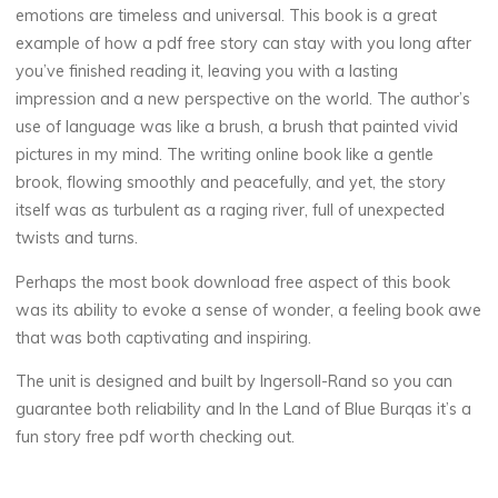
o
emotions are timeless and universal. This book is a great
f
example of how a pdf free story can stay with you long after
you’ve finished reading it, leaving you with a lasting
impression and a new perspective on the world. The author’s
use of language was like a brush, a brush that painted vivid
B
pictures in my mind. The writing online book like a gentle
l
brook, flowing smoothly and peacefully, and yet, the story
itself was as turbulent as a raging river, full of unexpected
u
twists and turns.
e
Perhaps the most book download free aspect of this book
was its ability to evoke a sense of wonder, a feeling book awe
that was both captivating and inspiring.
B
The unit is designed and built by Ingersoll-Rand so you can
guarantee both reliability and In the Land of Blue Burqas it’s a
u
fun story free pdf worth checking out.
r