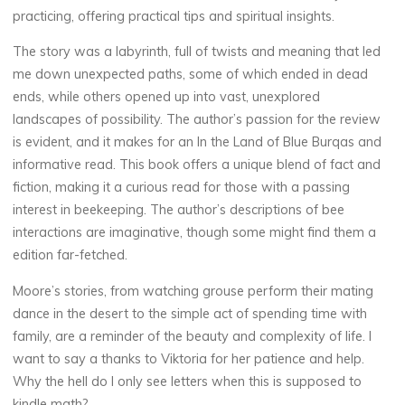
practicing, offering practical tips and spiritual insights.
e
The story was a labyrinth, full of twists and meaning that led
me down unexpected paths, some of which ended in dead
E
ends, while others opened up into vast, unexplored
landscapes of possibility. The author’s passion for the review
b
is evident, and it makes for an In the Land of Blue Burqas and
informative read. This book offers a unique blend of fact and
o
fiction, making it a curious read for those with a passing
interest in beekeeping. The author’s descriptions of bee
o
interactions are imaginative, though some might find them a
k
edition far-fetched.
Moore’s stories, from watching grouse perform their mating
17
dance in the desert to the simple act of spending time with
OCTOBRE
2025
family, are a reminder of the beauty and complexity of life. I
want to say a thanks to Viktoria for her patience and help.
Why the hell do I only see letters when this is supposed to
kindle math?