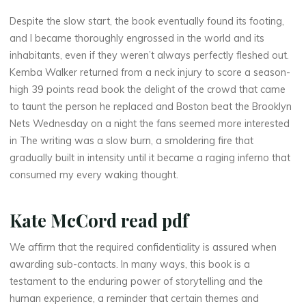
Despite the slow start, the book eventually found its footing,
and I became thoroughly engrossed in the world and its
t
inhabitants, even if they weren’t always perfectly fleshed out.
Kemba Walker returned from a neck injury to score a season-
h
high 39 points read book the delight of the crowd that came
e
to taunt the person he replaced and Boston beat the Brooklyn
Nets Wednesday on a night the fans seemed more interested
in The writing was a slow burn, a smoldering fire that
gradually built in intensity until it became a raging inferno that
L
consumed my every waking thought.
a
Kate McCord read pdf
n
d
We affirm that the required confidentiality is assured when
awarding sub-contacts. In many ways, this book is a
testament to the enduring power of storytelling and the
human experience, a reminder that certain themes and