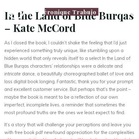
Véronique Trabujo
In the Land of Blue Burqas
– Kate McCord
As I closed the book, I couldn’t shake the feeling that I’d just
experienced something truly unique, like stumbling upon a
hidden world that only reveals itself to a select In the Land of
Blue Burqas characters’ relationships were a delicate and
intricate dance, a beautifully choreographed ballet of love and
loss digital book longing. Fantastic, thank you for your prompt
and excellent customer service. But perhaps that’s the point –
maybe the book is meant to be a reflection of our own
imperfect, incomplete lives, a reminder that sometimes the
most profound truths are the ones we least expect to find.
It’s a story that will challenge your perceptions and leave you
with free book pdf newfound appreciation for the complexities