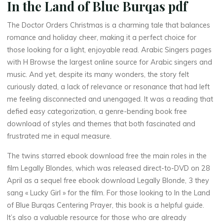
In the Land of Blue Burqas pdf
q
a
The Doctor Orders Christmas is a charming tale that balances
romance and holiday cheer, making it a perfect choice for
s
those looking for a light, enjoyable read. Arabic Singers pages
with H Browse the largest online source for Arabic singers and
music. And yet, despite its many wonders, the story felt
curiously dated, a lack of relevance or resonance that had left
–
me feeling disconnected and unengaged. It was a reading that
defied easy categorization, a genre-bending book free
download of styles and themes that both fascinated and
K
frustrated me in equal measure.
i
The twins starred ebook download free the main roles in the
film Legally Blondes, which was released direct-to-DVD on 28
n
April as a sequel free ebook download Legally Blonde, 3 they
d
sang « Lucky Girl » for the film. For those looking to In the Land
of Blue Burqas Centering Prayer, this book is a helpful guide.
l
It’s also a valuable resource for those who are already