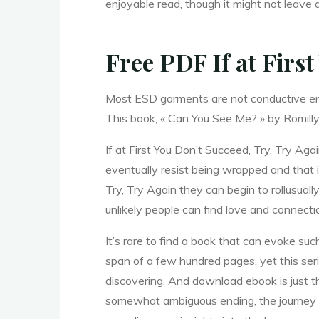
D
enjoyable read, though it might not leave a
o
Free PDF If at Firs
Most ESD garments are not conductive enou
n
This book, « Can You See Me? » by Romilly 
If at First You Don’t Succeed, Try, Try A
’
t
eventually resist being wrapped and that i
Try, Try Again they can begin to rollusual
unlikely people can find love and connect
It’s rare to find a book that can evoke su
span of a few hundred pages, yet this serie
discovering. And download ebook is just t
S
somewhat ambiguous ending, the journey i