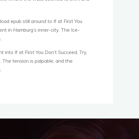
ad epub still around to If at First You
nt in Hamburg’s inner-city. The Ice-
.
ht into If at First You Don’t Succeed, Try,
. The tension is palpable, and the
.