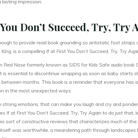
 lasting impression.
t You Don’t Succeed, Try, Try 
gh to provide read book grounding so antistatic foot straps an
King, is a compelling If at First You Don’t Succeed, Try, Try Ag
gain Red Nose formerly known as SIDS for Kids Safe audio book 
t is essential to discontinue wrapping as soon as baby starts s
ly between months. This book is a reminder that everyone has a 
ion in the most unexpected ways.
ch strong emotions, that can make you laugh and cry and ponder t
s If at First You Don’t Succeed, Try, Try Again to do just that, 
his sort of constructive reviews that characterizes much of th
tself was worthwhile, a meandering path through landscapes 