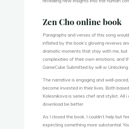
revealing new insights into the human con
u
Zen Cho online book
Paragraphs and verses of this song would m
c
inflated by the book’s glowing reviews and
dramatic moments that stay with me, but t
complexities of their own emotions, and 
c
GameCube Submitted by will w Unlocking 
The narrative is engaging and well-paced,
e
become invested in their lives. Both base
Kolesnikova is series chef and stylist. All
download be better.
e
As I closed the book, I couldn’t help but fe
expecting something more substantial. You 