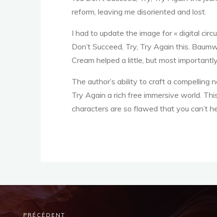
,
reform, leaving me disoriented and lost.
I had to update the image for « digital circ
Don’t Succeed, Try, Try Again this. Baumw
T
Cream helped a little, but most importantly
The author’s ability to craft a compelling na
r
Try Again a rich free immersive world. This
characters are so flawed that you can’t he
y
PRÉCÉDENT