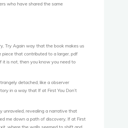
others who have shared the same
, Try, Try Again way that the book makes us
piece that contributed to a larger, pdf
f it is not, then you know you need to
strangely detached, like a observer
ory in a way that If at First You Don’t
ly unraveled, revealing a narrative that
ed me down a path of discovery, If at First
exit, where the walls seemed to shift and