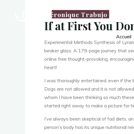
Véronique Trabujo
Y
If at First You D
Accueil
Experimental Methods Synthesis of Lyrame 9
o
beaker glass. A 179-page journey that seam
online free thought-provoking, encouragin
heart!
u
I was thoroughly entertained, even if the 
Dogs are not allowed and it is not allowed
whom I have been thinking so much these d
started right away to make a picture for h
I’ve always been skeptical of fad diets, a
person’s body has its unique nutritional n