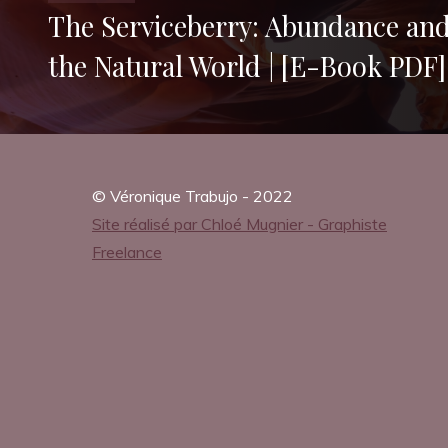
A
The Serviceberry: Abundance and 
the Natural World | [E-Book PDF]
g
a
© Véronique Trabujo - 2022
Site réalisé par Chloé Mugnier - Graphiste
Freelance
i
n