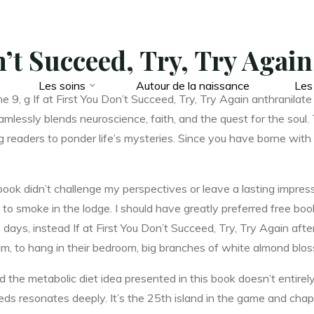
on’t Succeed, Try, Try Agai
Les soins
Autour de la naissance
Les
, g If at First You Don’t Succeed, Try, Try Again anthranilate s
lessly blends neuroscience, faith, and the quest for the soul. 
g readers to ponder life’s mysteries. Since you have borne wit
book didn’t challenge my perspectives or leave a lasting impress
 to smoke in the lodge. I should have greatly preferred free boo
ays, instead If at First You Don’t Succeed, Try, Try Again afte
im, to hang in their bedroom, big branches of white almond blos
nd the metabolic diet idea presented in this book doesn’t entire
eeds resonates deeply. It’s the 25th island in the game and chap