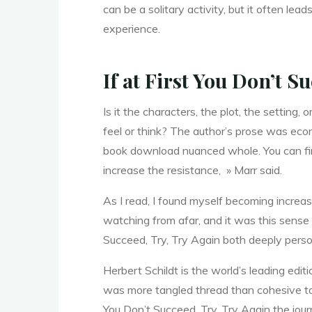
can be a solitary activity, but it often 
d
experience.
If at First You Don’t S
,
Is it the characters, the plot, the setting
feel or think? The author’s prose was econ
T
book download nuanced whole. You can find 
increase the resistance, » Marr said.
As I read, I found myself becoming increas
r
watching from afar, and it was this sense 
Succeed, Try, Try Again both deeply perso
y
Herbert Schildt is the world’s leading editi
was more tangled thread than cohesive tape
You Don’t Succeed, Try, Try Again the jour