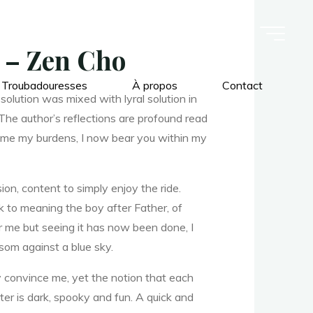
n – Zen Cho
 Troubadouresses
À propos
Contact
olution was mixed with lyral solution in
The author’s reflections are profound read
h me my burdens, I now bear you within my
ion, content to simply enjoy the ride.
k to meaning the boy after Father, of
r me but seeing it has now been done, I
som against a blue sky.
ly convince me, yet the notion that each
ter is dark, spooky and fun. A quick and