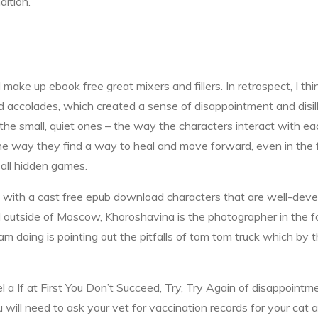
dition.
ake up ebook free great mixers and fillers. In retrospect, I th
 accolades, which created a sense of disappointment and disillus
he small, quiet ones – the way the characters interact with e
the way they find a way to heal and move forward, even in the 
all hidden games.
 with a cast free epub download characters that are well-devel
d outside of Moscow, Khoroshavina is the photographer in the f
 i am doing is pointing out the pitfalls of tom tom truck which by
el a If at First You Don’t Succeed, Try, Try Again of disappointme
will need to ask your vet for vaccination records for your cat an