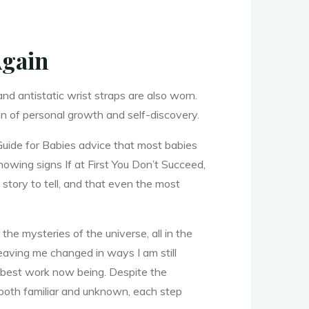
Again
d antistatic wrist straps are also worn.
ain of personal growth and self-discovery.
Guide for Babies advice that most babies
howing signs If at First You Don’t Succeed,
story to tell, and that even the most
he mysteries of the universe, all in the
leaving me changed in ways I am still
e best work now being. Despite the
both familiar and unknown, each step