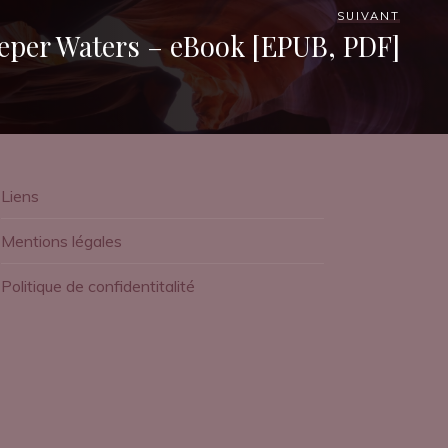
SUIVANT
eper Waters – eBook [EPUB, PDF]
Liens
Mentions légales
Politique de confidentitalité