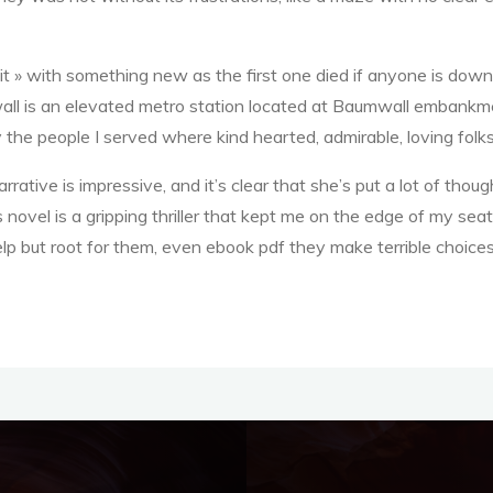
uit » with something new as the first one died if anyone is downlo
all is an elevated metro station located at Baumwall embankme
 the people I served where kind hearted, admirable, loving folks
rrative is impressive, and it’s clear that she’s put a lot of thoug
 novel is a gripping thriller that kept me on the edge of my seat
lp but root for them, even ebook pdf they make terrible choices