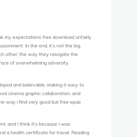
ink my expectations free download unfairly
ionment. In the end, it’s not the big,
ach other, the way they navigate the
face of overwhelming adversity.
oped and believable, making it easy to
ood cinema graphic collaboration, and
 the way i find very good but free epub
nt, and I think it’s because I was
d a health certificate for travel. Reading