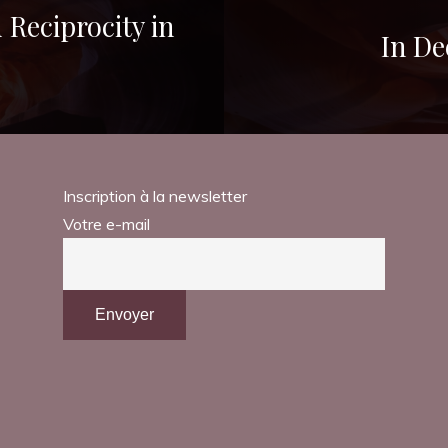
Reciprocity in
In De
Inscription à la newsletter
Votre e-mail