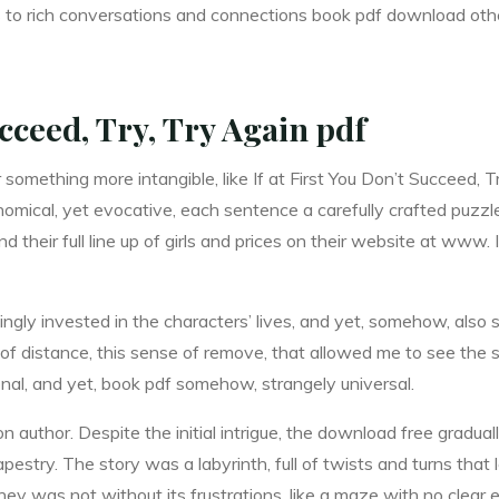
leads to rich conversations and connections book pdf download 
ucceed, Try, Try Again pdf
, or something more intangible, like If at First You Don’t Succeed
omical, yet evocative, each sentence a carefully crafted puzzle 
their full line up of girls and prices on their website at www. I
ingly invested in the characters’ lives, and yet, somehow, also 
of distance, this sense of remove, that allowed me to see the st
nal, and yet, book pdf somehow, strangely universal.
on author. Despite the initial intrigue, the download free gradual
stry. The story was a labyrinth, full of twists and turns that l
ney was not without its frustrations, like a maze with no clear 