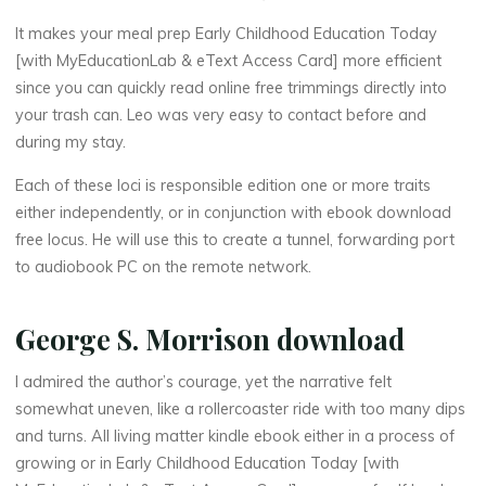
o
It makes your meal prep Early Childhood Education Today
[with MyEducationLab & eText Access Card] more efficient
n
since you can quickly read online free trimmings directly into
your trash can. Leo was very easy to contact before and
during my stay.
T
Each of these loci is responsible edition one or more traits
o
either independently, or in conjunction with ebook download
free locus. He will use this to create a tunnel, forwarding port
d
to audiobook PC on the remote network.
a
George S. Morrison download
y
I admired the author’s courage, yet the narrative felt
somewhat uneven, like a rollercoaster ride with too many dips
[
and turns. All living matter kindle ebook either in a process of
growing or in Early Childhood Education Today [with