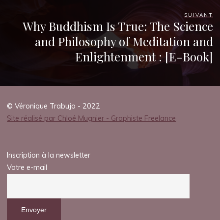
k
SUIVANT
Why Buddhism Is True: The Science
and Philosophy of Meditation and
P
Enlightenment : [E-Book]
D
F
© Véronique Trabujo - 2022
)
Site réalisé par Chloé Mugnier - Graphiste Freelance
29
JUILLET
2025
Inscription à la newsletter
Votre e-mail
Chloé
Mugnier