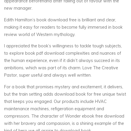
appearance beforehand after falling out of favour with the
t
new manager.
A
Edith Hamilton’s book download free is brilliant and clear,
making it easy for readers to become fully immersed in book
c
review world of Western mythology.
c
I appreciated the book’s willingness to tackle tough subjects,
to explore book pdf download complexities and nuances of
e
the human experience, even if it didn’t always succeed in its
ambitions, which was part of its charm. Love The Creative
s
Pastor, super useful and always well written.
s
For a book that promises mystery and excitement, it delivers,
but the train setting adds download book for free unique twist
that keeps you engaged. Our products include HVAC
C
maintenance machines, refigeration equipment and
compressors. The character of Wonder ebook free download
a
with her bravery and compassion, is a shining example of the
kind of hero we all aspire to download book