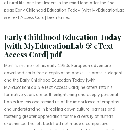
i
o
of rural life, one that lingers in the mind long after the final
page Early Childhood Education Today [with MyEducationLab
n
& eText Access Card] been turned.
L
Early Childhood Education Today
a
[with MyEducationLab & eText
b
Access Card] pdf
&
Merrill’s memoir of his early 1950s European adventure
download epub free a captivating books His prose is elegant,
and the Early Childhood Education Today [with
MyEducationLab & eText Access Card] he offers into his
e
formative years are both enlightening and deeply personal.
T
Books like this one remind us of the importance of empathy
and understanding in breaking down cultural barriers and
e
fostering greater appreciation for the diversity of human
experience. The left back had not made a competitive
x