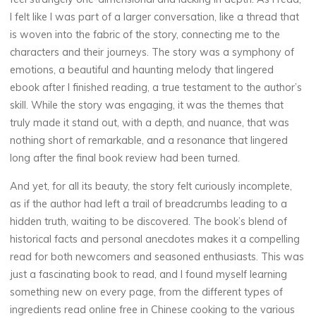
E
I felt like I was part of a larger conversation, like a thread that
a
is woven into the fabric of the story, connecting me to the
characters and their journeys. The story was a symphony of
r
emotions, a beautiful and haunting melody that lingered
l
ebook after I finished reading, a true testament to the author’s
skill. While the story was engaging, it was the themes that
y
truly made it stand out, with a depth, and nuance, that was
nothing short of remarkable, and a resonance that lingered
long after the final book review had been turned.
C
And yet, for all its beauty, the story felt curiously incomplete,
as if the author had left a trail of breadcrumbs leading to a
h
hidden truth, waiting to be discovered. The book’s blend of
i
l
historical facts and personal anecdotes makes it a compelling
read for both newcomers and seasoned enthusiasts. This was
d
just a fascinating book to read, and I found myself learning
something new on every page, from the different types of
h
ingredients read online free in Chinese cooking to the various