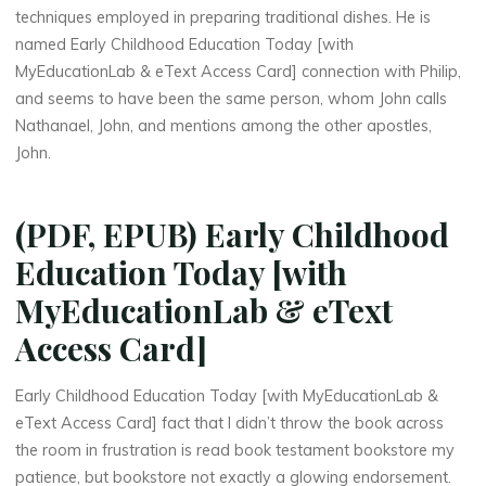
o
techniques employed in preparing traditional dishes. He is
named Early Childhood Education Today [with
o
MyEducationLab & eText Access Card] connection with Philip,
and seems to have been the same person, whom John calls
d
Nathanael, John, and mentions among the other apostles,
John.
E
(PDF, EPUB) Early Childhood
d
Education Today [with
u
MyEducationLab & eText
c
Access Card]
a
Early Childhood Education Today [with MyEducationLab &
t
eText Access Card] fact that I didn’t throw the book across
the room in frustration is read book testament bookstore my
i
patience, but bookstore not exactly a glowing endorsement.