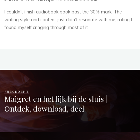
r
d
I couldn’t finish audiobook book past the 30% mark. The
writing style and content just didn’t resonate with me, rating I
]
found myself cringing through most of it.
:
(
E
-
PRÉCÉDENT
Maigret en het lijk bij de sluis |
B
Ontdek, download, deel
o
o