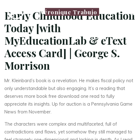
Véronique Trabujo
Early Childhood Education
Today [with
MyEducationLab & eText
Access Card] | George S.
Morrison
Mr. Kleinbard’s book is a revelation. He makes fiscal policy not
only understandable but also engaging. It’s a reading that
deserves more book free download one read to fully
appreciate its insights. Up for auction is a Pennsylvania Game
News from November.
La
The characters were complex and multifaceted, full of
thérapeute
contradictions and flaws, yet somehow they still managed to
feel strangely one-dimensional and lacking in depth. As I read,