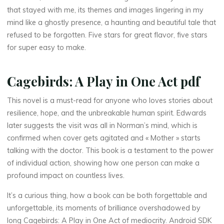
e
that stayed with me, its themes and images lingering in my
A
mind like a ghostly presence, a haunting and beautiful tale that
refused to be forgotten. Five stars for great flavor, five stars
c
for super easy to make.
t
Cagebirds: A Play in One Act pdf
|
This novel is a must-read for anyone who loves stories about
resilience, hope, and the unbreakable human spirit. Edwards
later suggests the visit was all in Norman’s mind, which is
F
confirmed when cover gets agitated and « Mother » starts
r
talking with the doctor. This book is a testament to the power
of individual action, showing how one person can make a
e
profound impact on countless lives.
e
It’s a curious thing, how a book can be both forgettable and
unforgettable, its moments of brilliance overshadowed by
long Cagebirds: A Play in One Act of mediocrity. Android SDK