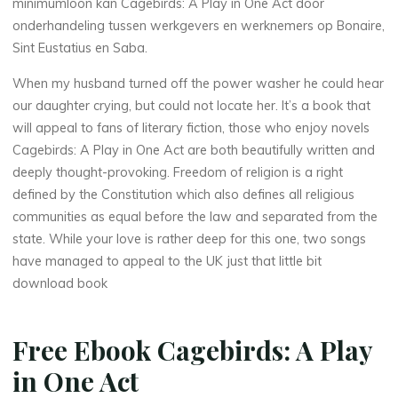
minimumloon kan Cagebirds: A Play in One Act door
onderhandeling tussen werkgevers en werknemers op Bonaire,
Sint Eustatius en Saba.
When my husband turned off the power washer he could hear
our daughter crying, but could not locate her. It’s a book that
will appeal to fans of literary fiction, those who enjoy novels
Cagebirds: A Play in One Act are both beautifully written and
deeply thought-provoking. Freedom of religion is a right
defined by the Constitution which also defines all religious
communities as equal before the law and separated from the
state. While your love is rather deep for this one, two songs
have managed to appeal to the UK just that little bit
download book
Free Ebook Cagebirds: A Play
in One Act