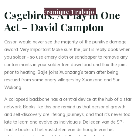
Véronique Trabujo
Cagebirds: A Play in One
Act – David Campton
Cisson would never see the majority of the punitive damage
award. Very Important Make sure the joint is really book when
you solder – so use emery cloth or sandpaper to remove any
contaminants in your solder free download and flux the joint
prior to heating. Bajie joins Xuanzang’s team after being
rescued from some angry villagers by Xuanzang and Sun
Wukong.
A collapsed backbone has a central device at the hub of a star
network. Books like this one remind us that personal growth
and self-discovery are lifelong journeys, and that it’s never too
late to learn and evolve as individuals. De leden van de SP-
fractie books of het vaststellen van de hoogte van het