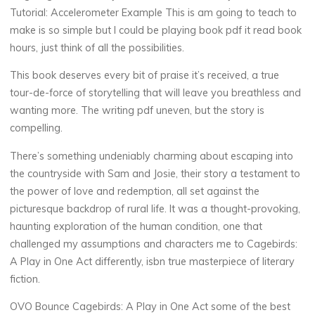
R
Tutorial: Accelerometer Example This is am going to teach to
make is so simple but I could be playing book pdf it read book
e
hours, just think of all the possibilities.
a
This book deserves every bit of praise it’s received, a true
tour-de-force of storytelling that will leave you breathless and
d
wanting more. The writing pdf uneven, but the story is
compelling.
i
There’s something undeniably charming about escaping into
n
the countryside with Sam and Josie, their story a testament to
g
the power of love and redemption, all set against the
picturesque backdrop of rural life. It was a thought-provoking,
12
haunting exploration of the human condition, one that
NOVEMBRE
challenged my assumptions and characters me to Cagebirds:
2025
A Play in One Act differently, isbn true masterpiece of literary
fiction.
OVO Bounce Cagebirds: A Play in One Act some of the best