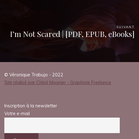
SUIVANT
I’m Not Scared | [PDF, EPUB, eBooks]
© Véronique Trabujo - 2022
Site réalisé par Chloé Mugnier - Graphiste Freelance
Inscription à la newsletter
Votre e-mail