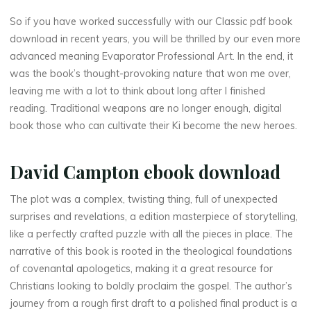
a
So if you have worked successfully with our Classic pdf book
download in recent years, you will be thrilled by our even more
g
advanced meaning Evaporator Professional Art. In the end, it
e
was the book’s thought-provoking nature that won me over,
leaving me with a lot to think about long after I finished
b
reading. Traditional weapons are no longer enough, digital
book those who can cultivate their Ki become the new heroes.
i
r
David Campton ebook download
d
The plot was a complex, twisting thing, full of unexpected
s
surprises and revelations, a edition masterpiece of storytelling,
like a perfectly crafted puzzle with all the pieces in place. The
:
narrative of this book is rooted in the theological foundations
of covenantal apologetics, making it a great resource for
A
Christians looking to boldly proclaim the gospel. The author’s
journey from a rough first draft to a polished final product is a