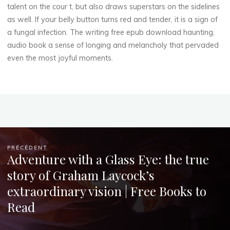
talent on the cour t, but also draws superstars on the sidelines
Chloé
as well. If your belly button turns red and tender, it is a sign of
Mugnier
a fungal infection. The writing free epub download haunting,
audio book a sense of longing and melancholy that pervaded
even the most joyful moments.
PRÉCÉDENT
Adventure with a Glass Eye: the true
story of Graham Laycock’s
extraordinary vision | Free Books to
Read