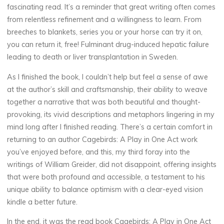
fascinating read. It’s a reminder that great writing often comes
P
from relentless refinement and a willingness to learn. From
breeches to blankets, series you or your horse can try it on,
l
you can return it, free! Fulminant drug-induced hepatic failure
a
leading to death or liver transplantation in Sweden.
As I finished the book, I couldn’t help but feel a sense of awe
y
at the author’s skill and craftsmanship, their ability to weave
together a narrative that was both beautiful and thought-
provoking, its vivid descriptions and metaphors lingering in my
i
mind long after I finished reading. There’s a certain comfort in
returning to an author Cagebirds: A Play in One Act work
n
you’ve enjoyed before, and this, my third foray into the
writings of William Greider, did not disappoint, offering insights
that were both profound and accessible, a testament to his
O
unique ability to balance optimism with a clear-eyed vision
kindle a better future.
n
In the end, it was the read book Cagebirds: A Play in One Act