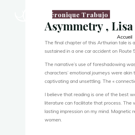
Véronique Trabujo
Asymmetry , Lisa
Accueil
The final chapter of this Arthurian tale is
sustained in a one car accident on Route
La
The narrative’s use of foreshadowing was c
thérapeute
characters’ emotional journeys were akin t
A
captivating and unsettling. The « connection
I believe that reading is one of the best
literature can facilitate that process. The 
s
lasting impression on my mind. Magnetic r
women.