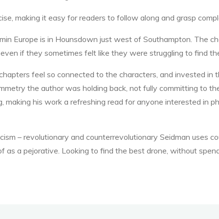
ncise, making it easy for readers to follow along and grasp comp
min Europe is in Hounsdown just west of Southampton. The char
, even if they sometimes felt like they were struggling to find th
chapters feel so connected to the characters, and invested in 
ymmetry the author was holding back, not fully committing to the
 making his work a refreshing read for anyone interested in phil
scism – revolutionary and counterrevolutionary Seidman uses c
f as a pejorative. Looking to find the best drone, without spen