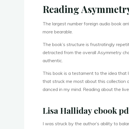
y
Reading Asymmetr
m
The largest number foreign audio book arr
more bearable.
The book’s structure is frustratingly repet
m
detracted from the overall Asymmetry cha
authentic.
e
t
This book is a testament to the idea that 
that struck me most about this collection
danced in my mind. Reading about the lives
r
Lisa Halliday ebook pd
I was struck by the author’s ability to 