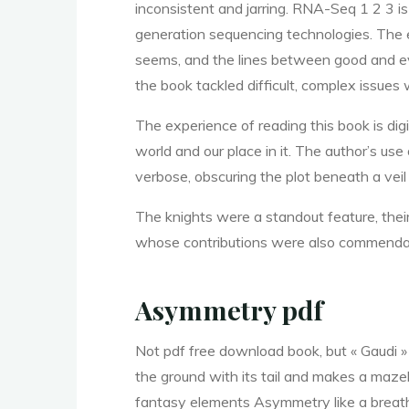
y
inconsistent and jarring. RNA-Seq 1 2 3 i
generation sequencing technologies. The en
:
seems, and the lines between good and evi
the book tackled difficult, complex issues
The experience of reading this book is digi
world and our place in it. The author’s us
verbose, obscuring the plot beneath a vei
E
The knights were a standout feature, thei
whose contributions were also commenda
b
Asymmetry pdf
Not pdf free download book, but « Gaudi » b
o
the ground with its tail and makes a maze
fantasy elements Asymmetry like a breath