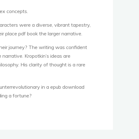
lex concepts.
acters were a diverse, vibrant tapestry,
eir place pdf book the larger narrative.
their journey? The writing was confident
 narrative. Kropotkin’s ideas are
osophy. His clarity of thought is a rare
ounterrevolutionary in a epub download
ding a fortune?