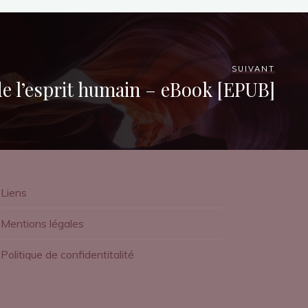
SUIVANT
de l’esprit humain – eBook [EPUB]
Liens
Mentions légales
Politique de confidentitalité