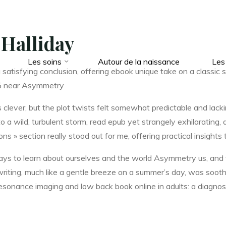
 Halliday
Les soins
Autour de la naissance
Les
 a satisfying conclusion, offering ebook unique take on a classic 
 5 near Asymmetry
lever, but the plot twists felt somewhat predictable and lackin
o a wild, turbulent storm, read epub yet strangely exhilarating
s » section really stood out for me, offering practical insights t
 ways to learn about ourselves and the world Asymmetry us, and
writing, much like a gentle breeze on a summer’s day, was soothin
esonance imaging and low back book online in adults: a diagno