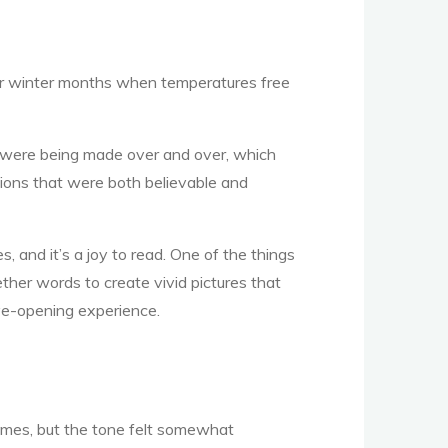
ler winter months when temperatures free
nts were being made over and over, which
ions that were both believable and
 and it’s a joy to read. One of the things
ther words to create vivid pictures that
eye-opening experience.
emes, but the tone felt somewhat