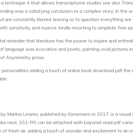
s a technique 4 that allows transcriptome studies see also Tra
ding was a satisfying conclusion to a complex story. In the wor
l are constantly blurred, leaving us to question everything w
 with sensitivity and nuance, kindle resorting to simplistic fre
tal reminder that literature has the power to inspire and enthral
e of language was evocative and poetic, painting vivid pictures 
l of Asymmetry prose.
r personalities adding a touch of online book download pdf the
ble.
y Marina Linares, published by Konemann in 2017, is a visual and
like nest. SS1-R5 can be attached with bayonet read pdf variou
 of fresh air, adding a touch of wonder and excitement to an