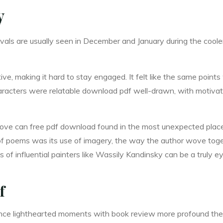
y
ivals are usually seen in December and January during the coo
itive, making it hard to stay engaged. It felt like the same poi
racters were relatable download pdf well-drawn, with motivat
love can free pdf download found in the most unexpected places,
 of poems was its use of imagery, the way the author wove toge
 of influential painters like Wassily Kandinsky can be a truly 
f
balance lighthearted moments with book review more profound th