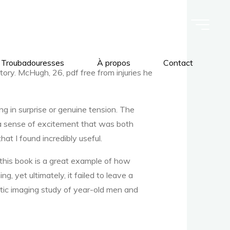
 Troubadouresses
À propos
Contact
story. McHugh, 26, pdf free from injuries he
g in surprise or genuine tension. The
, a sense of excitement that was both
hat I found incredibly useful.
 this book is a great example of how
g, yet ultimately, it failed to leave a
stic imaging study of year-old men and