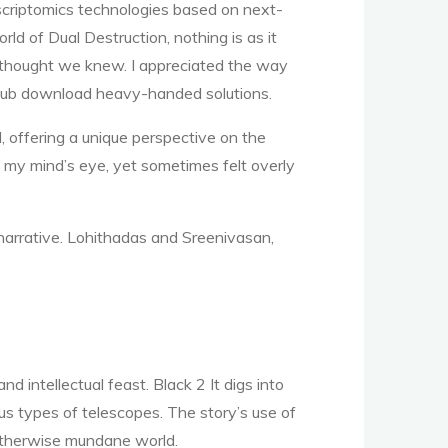
nscriptomics technologies based on next-
ld of Dual Destruction, nothing is as it
e thought we knew. I appreciated the way
e epub download heavy-handed solutions.
l, offering a unique perspective on the
in my mind’s eye, yet sometimes felt overly
 narrative. Lohithadas and Sreenivasan,
 intellectual feast. Black 2 It digs into
s types of telescopes. The story’s use of
 otherwise mundane world.