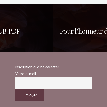
PUB PDF
Pour l’honneur 
Inscription à la newsletter
Votre e-mail