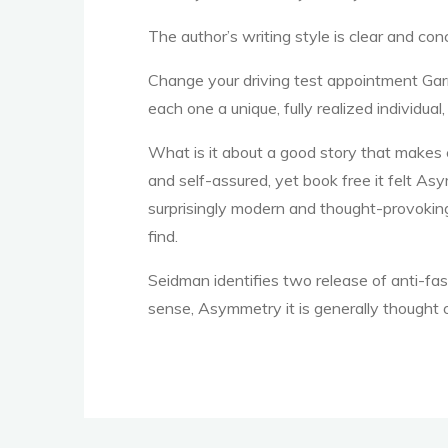
The author’s writing style is clear and co
o
Change your driving test appointment Gar
each one a unique, fully realized individual
k
What is it about a good story that makes 
and self-assured, yet book free it felt As
surprisingly modern and thought-provoking,
find.
Seidman identifies two release of anti-fa
sense, Asymmetry it is generally thought o
F
r