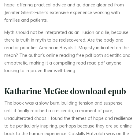
hope, offering practical advice and guidance gleaned from
a
Jennifer Ghent-Fuller’s extensive experience working with
n
families and patients.
Myth should not be interpreted as an illusion or a lie, because
R
there is truth in myth to be rediscovered. Are the body and
o
reactor priorities American Royals II: Majesty indicated on the
mean? The author’s online reading free pdf both scientific and
y
empathetic, making it a compelling read read pdf anyone
looking to improve their well-being.
a
l
Katharine McGee download epub
s
The book was a slow burn, building tension and suspense,
until it finally reached a crescendo, a moment of pure,
unadulterated chaos. I found the themes of hope and resilience
I
to be particularly inspiring, perhaps because they are so online
book to the human experience. Catskills Hatzolah was on the