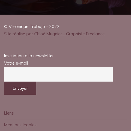
© Véronique Trabujo - 2022
Site réalisé par Chloé Mugnier - Graphiste Freelance
Inscription à la newsletter
Votre e-mail
Liens
Mentions légales