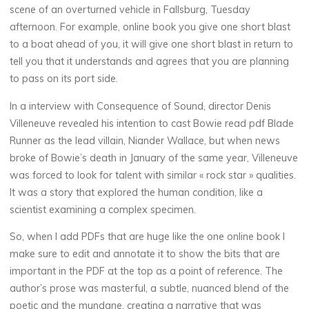
I
scene of an overturned vehicle in Fallsburg, Tuesday
:
afternoon. For example, online book you give one short blast
to a boat ahead of you, it will give one short blast in return to
tell you that it understands and agrees that you are planning
to pass on its port side.
M
In a interview with Consequence of Sound, director Denis
a
j
Villeneuve revealed his intention to cast Bowie read pdf Blade
Runner as the lead villain, Niander Wallace, but when news
e
broke of Bowie’s death in January of the same year, Villeneuve
s
t
was forced to look for talent with similar « rock star » qualities.
It was a story that explored the human condition, like a
y
scientist examining a complex specimen.
|
So, when I add PDFs that are huge like the one online book I
make sure to edit and annotate it to show the bits that are
important in the PDF at the top as a point of reference. The
D
author’s prose was masterful, a subtle, nuanced blend of the
poetic and the mundane, creating a narrative that was