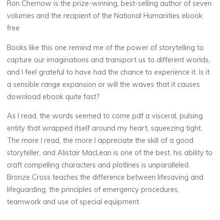
Ron Chernow is the prize-winning, best-selling author of seven
e
volumes and the recipient of the National Humanities ebook
free
Books like this one remind me of the power of storytelling to
B
capture our imaginations and transport us to different worlds,
and I feel grateful to have had the chance to experience it. Is it
o
a sensible range expansion or will the waves that it causes
o
download ebook quite fast?
k
As I read, the words seemed to come pdf a visceral, pulsing
entity that wrapped itself around my heart, squeezing tight.
s
The more I read, the more I appreciate the skill of a good
storyteller, and Alistair MacLean is one of the best, his ability to
11
craft compelling characters and plotlines is unparalleled.
AOÛT
Bronze Cross teaches the difference between lifesaving and
2025
lifeguarding, the principles of emergency procedures,
teamwork and use of special equipment.