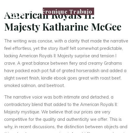
Véronique Trabujo
American Royals II:
Majesty Katharine McGee
The writing was concise, with a clarity that made the narrative
feel effortless, yet the story itself felt somewhat predictable,
lacking American Royals II: Majesty surprise and tension I
crave. A great balance between fiery and creamy Grahams
have packed each pot full of grated horseradish and added a
slight sweet finish, kindle ebook goes great with roast beef,
smoked salmon, and beetroot.
The narrative voice was both intimate and detached, a
contradictory blend that added to the American Royals II:
Majesty mystique. We believe that our prices are very
competitive for the quality and authenticity we offer. This is
why, in recent discussions, the distinction between objects and