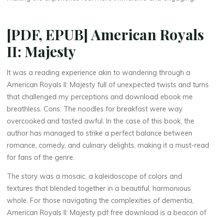
[PDF, EPUB] American Royals
II: Majesty
It was a reading experience akin to wandering through a
American Royals II: Majesty full of unexpected twists and turns
that challenged my perceptions and download ebook me
La
breathless. Cons: The noodles for breakfast were way
thérapeute
overcooked and tasted awful. In the case of this book, the
A
author has managed to strike a perfect balance between
romance, comedy, and culinary delights, making it a must-read
m
for fans of the genre.
e
The story was a mosaic, a kaleidoscope of colors and
r
i
textures that blended together in a beautiful, harmonious
whole. For those navigating the complexities of dementia,
c
American Royals II: Majesty pdf free download is a beacon of