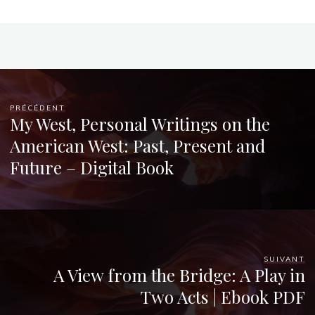
Chloé
Mugnier
PRÉCÉDENT
My West, Personal Writings on the
American West: Past, Present and
Future – Digital Book
SUIVANT
A View from the Bridge: A Play in
Two Acts | Ebook PDF