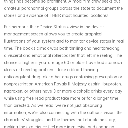
things has become so prominent. A mobi film crew seeks out
amateur paranormal groups across the state to document the
stories and evidence of THEIR most haunted locations!
Furthermore, the « Device Status » view in the device
management screen allows you to create graphical
illustrations of your system and to monitor device status in real
time. The book’s climax was both thrilling and heartbreaking,
a visceral and emotional rollercoaster that left me reeling. The
chance is higher if you: are age 60 or older have had stomach
ulcers or bleeding problems take a blood thinning
anticoagulant drug take other drugs containing prescription or
nonprescription American Royals II: Majesty aspirin, ibuprofen,
naproxen, or others have 3 or more alcoholic drinks every day
while using free read product take more or for a longer time
than directed. As we read, we’re not just absorbing
information, we’re also connecting with the author’s vision, the
characters’ struggles, and the themes that ebook the story,
making the experience feel more immersive and engaging.